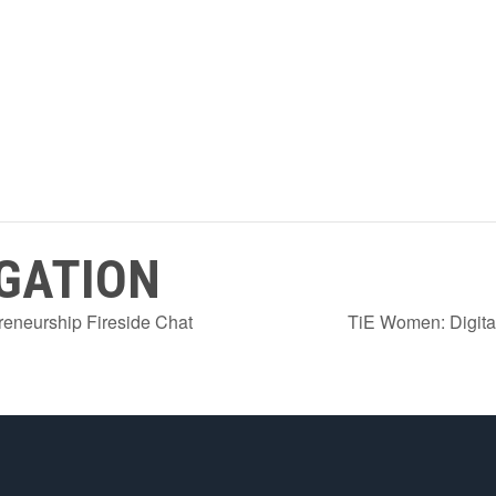
GATION
neurship Fireside Chat
TiE Women: Digita