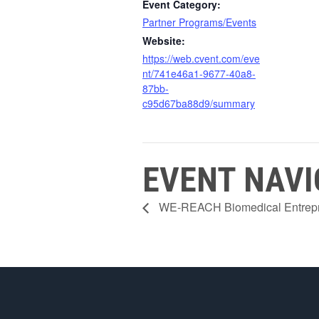
Event Category:
Partner Programs/Events
Website:
https://web.cvent.com/eve
nt/741e46a1-9677-40a8-
87bb-
c95d67ba88d9/summary
EVENT NAVI
WE-REACH Biomedical Entrepre