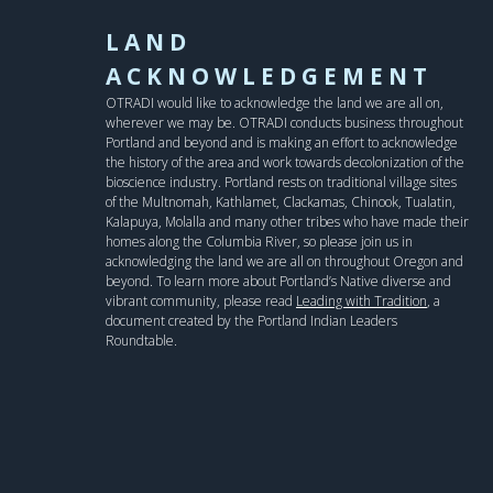
LAND
ACKNOWLEDGEMENT
OTRADI would like to acknowledge the land we are all on,
wherever we may be. OTRADI conducts business throughout
Portland and beyond and is making an effort to acknowledge
the history of the area and work towards decolonization of the
bioscience industry. Portland rests on traditional village sites
of the Multnomah, Kathlamet, Clackamas, Chinook, Tualatin,
Kalapuya, Molalla and many other tribes who have made their
homes along the Columbia River, so please join us in
acknowledging the land we are all on throughout Oregon and
beyond. To learn more about Portland’s Native diverse and
vibrant community, please read
Leading with Tradition
, a
document created by the Portland Indian Leaders
Roundtable.