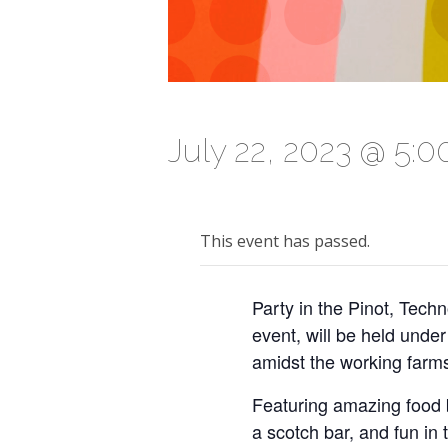
July 22, 2023 @ 5:
This event has passed.
Party in the Pinot, Tech
event, will be held unde
amidst the working farms
Featuring amazing food b
a scotch bar, and fun in