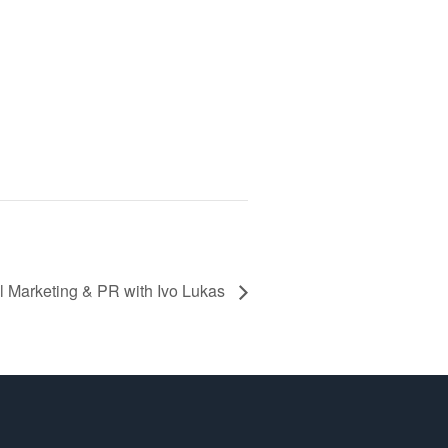
l Marketing & PR with Ivo Lukas