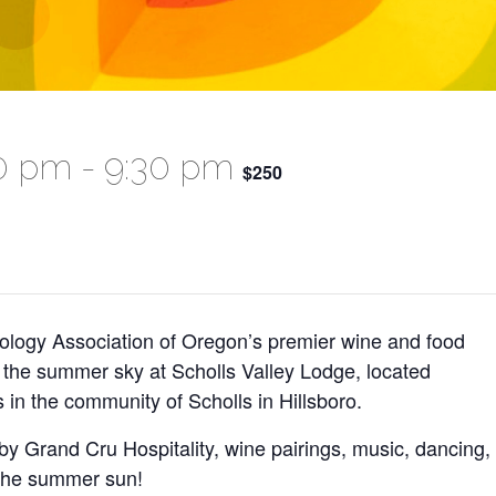
00 pm
-
9:30 pm
$250
nology Association of Oregon’s premier wine and food
r the summer sky at Scholls Valley Lodge, located
 in the community of Scholls in Hillsboro.
y Grand Cru Hospitality, wine pairings, music, dancing,
 the summer sun!