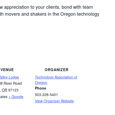
w appreciation to your clients, bond with team
th movers and shakers in the Oregon technology
VENUE
ORGANIZER
Valley Lodge
Technology Association of
Oregon
W River Road
Phone
,
OR
97123
503-228-5401
tates
+ Google
View Organizer Website