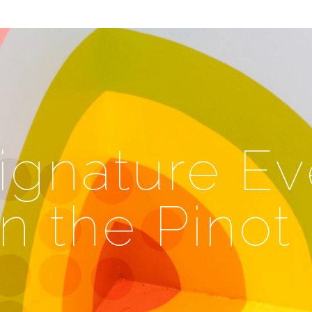
ignature Ev
in the Pinot