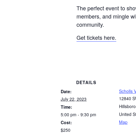
The perfect event to sho
members, and mingle wi
community.
Get tickets here.
DETAILS
Scholls 
Date:
12840 S
July 22, 2023
Hillsboro
Time:
United S
5:00 pm - 9:30 pm
Map
Cost:
$250