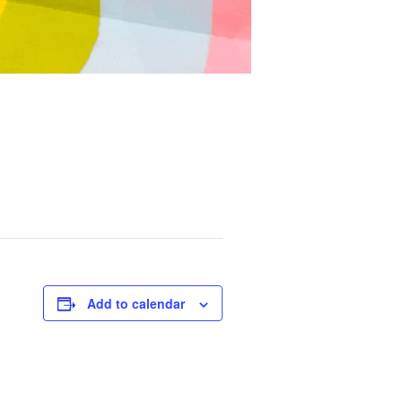
Add to calendar