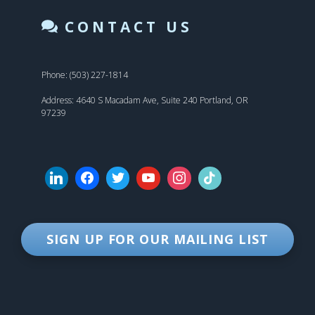
CONTACT US
Phone: (503) 227-1814
Address: 4640 S Macadam Ave, Suite 240 Portland, OR
97239
SIGN UP FOR OUR MAILING LIST