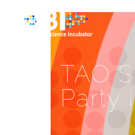
TAO S
Party 