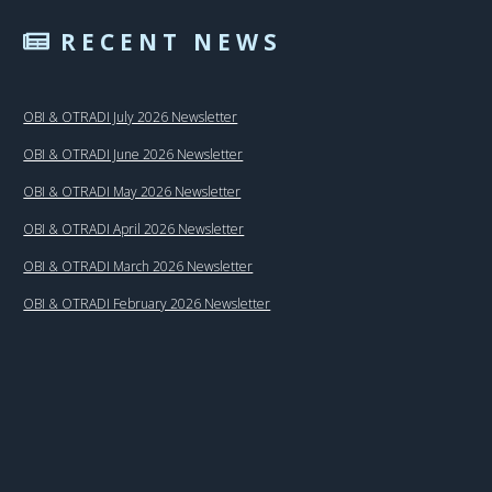
RECENT NEWS
OBI & OTRADI July 2026 Newsletter
OBI & OTRADI June 2026 Newsletter
OBI & OTRADI May 2026 Newsletter
OBI & OTRADI April 2026 Newsletter
OBI & OTRADI March 2026 Newsletter
OBI & OTRADI February 2026 Newsletter