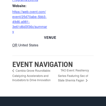
Website:
https://web.cvent.com/
event/25d70abe-5bb3-
49d6-a981-
3e61d6d3f36c/summar
y
VENUE
OR
United States
EVENT NAVIGATION
TAO Event: Resiliency
Cambia Grove Roundtable:
Catalyzing Accelerators and
Series Featuring Sec of
Incubators to Drive Innovation
State Shemia Fagan