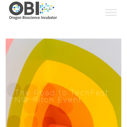
The Road to TechFest
NW Pitch Event