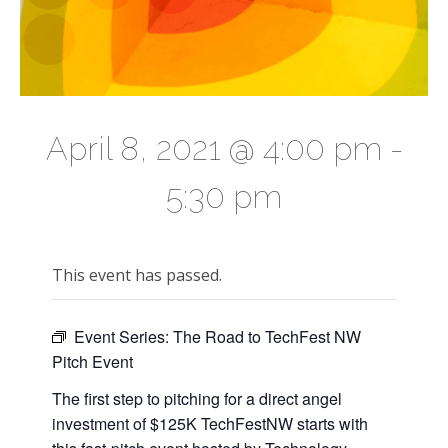
April 8, 2021 @ 4:00 pm
-
5:30 pm
This event has passed.
Event Series:
The Road to TechFest NW
Pitch Event
The first step to pitching for a direct angel
investment of $125K TechFestNW starts with