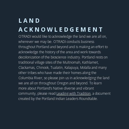
LAND
ACKNOWLEDGEMENT
OTRADI would like to acknowledge the land we are all on,
wherever we may be. OTRADI conducts business
throughout Portland and beyond and is making an effort to
acknowledge the history of the area and work towards
decolonization of the bioscience industry. Portland rests on
traditional village sites of the Multnomah, Kathlamet,
Clackamas, Chinook, Tualatin, Kalapuya, Molalla and many
other tribes who have made their homes along the
Columbia River, so please join us in acknowledging the land
we are all on throughout Oregon and beyond. To learn
more about Portland’s Native diverse and vibrant
community, please read
Leading with Tradition
, a document
created by the Portland Indian Leaders Roundtable.