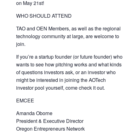
on May 21st!
WHO SHOULD ATTEND
TAO and OEN Members, as well as the regional
technology community at large, are welcome to
join.
If you’re a startup founder (or future founder) who
wants to see how pitching works and what kinds
of questions investors ask, or an investor who
might be interested in joining the AOTech
investor pool yourself, come check it out.
EMCEE
Amanda Oborne
President & Executive Director
Oregon Entrepreneurs Network