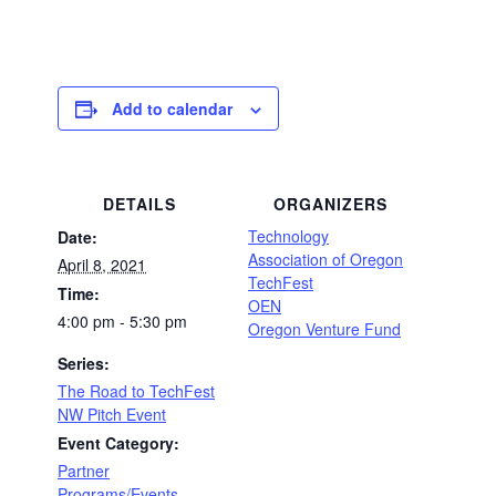
Add to calendar
DETAILS
ORGANIZERS
Technology
Date:
Association of Oregon
April 8, 2021
TechFest
Time:
OEN
4:00 pm - 5:30 pm
Oregon Venture Fund
Series:
The Road to TechFest
NW Pitch Event
Event Category:
Partner
Programs/Events