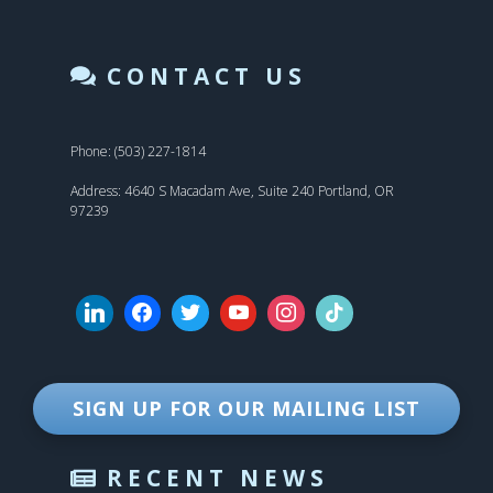
CONTACT US
Phone: (503) 227-1814
Address: 4640 S Macadam Ave, Suite 240 Portland, OR
97239
SIGN UP FOR OUR MAILING LIST
RECENT NEWS