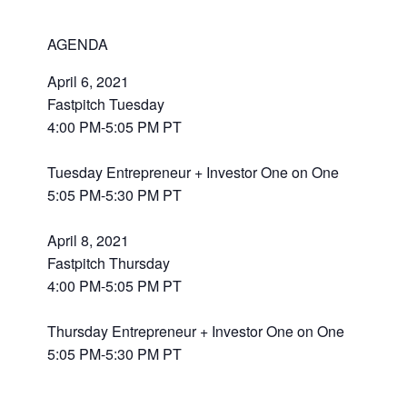
AGENDA
April 6, 2021
Fastpitch Tuesday
4:00 PM-5:05 PM PT
Tuesday Entrepreneur + Investor One on One
5:05 PM-5:30 PM PT
April 8, 2021
Fastpitch Thursday
4:00 PM-5:05 PM PT
Thursday Entrepreneur + Investor One on One
5:05 PM-5:30 PM PT