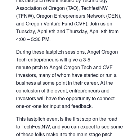
this fast-pitch event hosted by Technology
Association of Oregon (TAO), TechfestNW
(TFNW), Oregon Entrepreneurs Network (OEN),
and Oregon Venture Fund (OVF). Join us on
Tuesday, April 6th and Thursday, April 8th from
4:00 – 5:30 PM.
During these fastpitch sessions, Angel Oregon
Tech entrepreneurs will give a 3-5
minute pitch to Angel Oregon Tech and OVF
investors, many of whom have started or run a
business at some point in their career. At the
conclusion of the event, entrepreneurs and
investors will have the opportunity to connect
one-on-one for input and feedback.
This fastpitch event is the first stop on the road
to TechFestNW, and you can expect to see some
of these folks make it to the main stage pitch