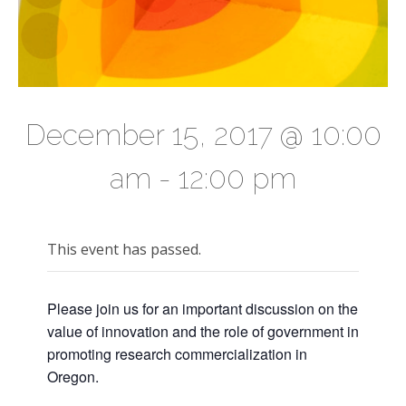
December 15, 2017 @ 10:00
am
-
12:00 pm
This event has passed.
Please join us for an important discussion on the
value of innovation and the role of government in
promoting research commercialization in
Oregon.