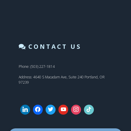
CONTACT US
Phone: (503) 227-1814
Address: 4640 S Macadam Ave, Suite 240 Portland, OR
97239