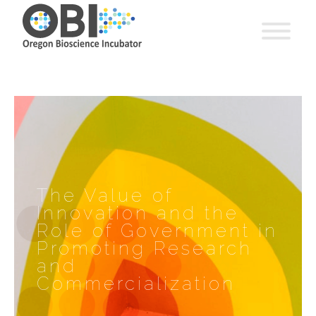
The Value of
Innovation and the
Role of Government in
Promoting Research
and
Commercialization