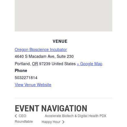
VENUE
Oregon Bioscience Incubator
4640 S Macadam Ave, Suite 230
Portland
,
OR
97239
United States
+ Google Map
Phone
5032271814
View Venue Website
EVENT NAVIGATION
Accelerate Biotech & Digital Health PDX
CEO
Roundtable
Happy Hour