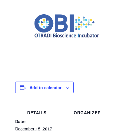
Add to calendar
DETAILS
ORGANIZER
Date:
December 15, 2017