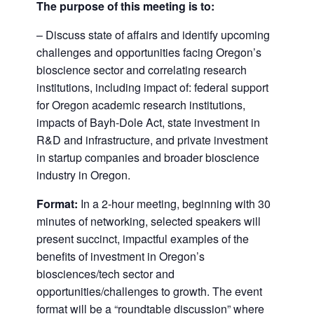
The purpose of this meeting is to:
– Discuss state of affairs and identify upcoming
challenges and opportunities facing Oregon’s
bioscience sector and correlating research
institutions, including impact of: federal support
for Oregon academic research institutions,
impacts of Bayh-Dole Act, state investment in
R&D and infrastructure, and private investment
in startup companies and broader bioscience
industry in Oregon.
Format
:
In a 2-hour meeting, beginning with 30
minutes of networking, selected speakers will
present succinct, impactful examples of the
benefits of investment in Oregon’s
biosciences/tech sector and
opportunities/challenges to growth. The event
format will be a “roundtable discussion” where