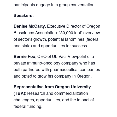
participants engage in a group conversation
Speakers:
Denise McCarty
, Executive Director of Oregon
Bioscience Association: “30,000 foot” overview
of sector’s growth, potential landmines (federal
and state) and opportunities for success.
Bernie Fox
, CEO of UbiVac: Viewpoint of a
private immuno-oncology company who has
both partnered with pharmaceutical companies
and opted to grow his company in Oregon.
Representative from Oregon University
(TBA)
: Research and commercialization
challenges, opportunities, and the impact of
federal funding.