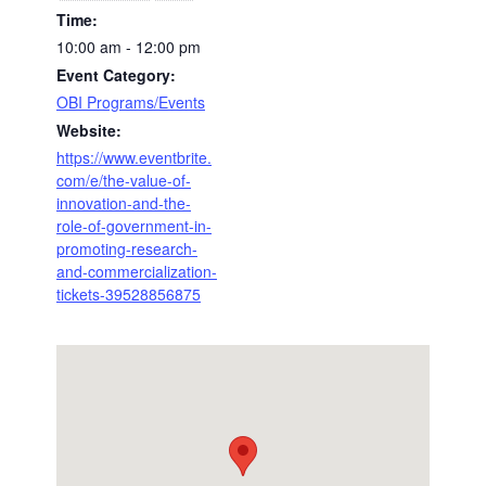
Time:
10:00 am - 12:00 pm
Event Category:
OBI Programs/Events
Website:
https://www.eventbrite.
com/e/the-value-of-
innovation-and-the-
role-of-government-in-
promoting-research-
and-commercialization-
tickets-39528856875