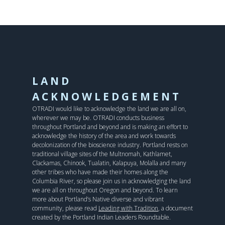
LAND
ACKNOWLEDGEMENT
OTRADI would like to acknowledge the land we are all on,
wherever we may be. OTRADI conducts business
throughout Portland and beyond and is making an effort to
acknowledge the history of the area and work towards
decolonization of the bioscience industry. Portland rests on
traditional village sites of the Multnomah, Kathlamet,
Clackamas, Chinook, Tualatin, Kalapuya, Molalla and many
other tribes who have made their homes along the
Columbia River, so please join us in acknowledging the land
we are all on throughout Oregon and beyond. To learn
more about Portland’s Native diverse and vibrant
community, please read
Leading with Tradition
, a document
created by the Portland Indian Leaders Roundtable.