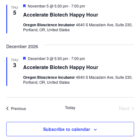
Featured
November 5 @ 5:30 pm
-
7:00 pm
THU
5
Accelerate Biotech Happy Hour
Oregon Bioscience Incubator
4640 S Macadam Ave, Suite 230,
Portland, OR, United States
December 2026
Featured
December 3 @ 5:30 pm
-
7:00 pm
THU
3
Accelerate Biotech Happy Hour
Oregon Bioscience Incubator
4640 S Macadam Ave, Suite 230,
Portland, OR, United States
Today
Next
Events
Previous
Events
Subscribe to calendar