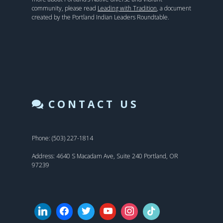
community, please read
Leading with Tradition
, a document
created by the Portland Indian Leaders Roundtable.
CONTACT US
Phone: (503) 227-1814
Address: 4640 S Macadam Ave, Suite 240 Portland, OR
97239