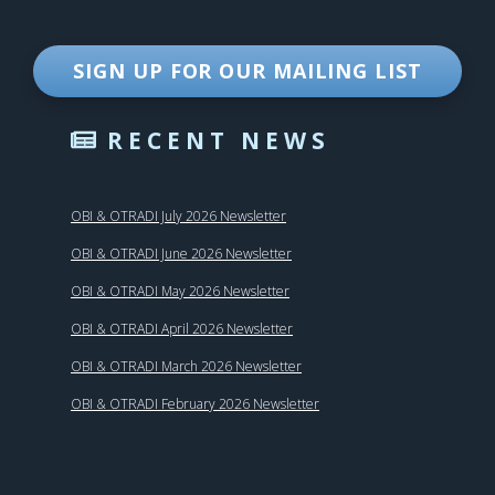
SIGN UP FOR OUR MAILING LIST
RECENT NEWS
OBI & OTRADI July 2026 Newsletter
OBI & OTRADI June 2026 Newsletter
OBI & OTRADI May 2026 Newsletter
OBI & OTRADI April 2026 Newsletter
OBI & OTRADI March 2026 Newsletter
OBI & OTRADI February 2026 Newsletter