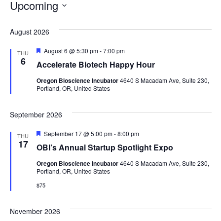
Upcoming
Select
date.
August 2026
Featured
August 6 @ 5:30 pm
-
7:00 pm
THU
6
Accelerate Biotech Happy Hour
Oregon Bioscience Incubator
4640 S Macadam Ave, Suite 230,
Portland, OR, United States
September 2026
Featured
September 17 @ 5:00 pm
-
8:00 pm
THU
17
OBI’s Annual Startup Spotlight Expo
Oregon Bioscience Incubator
4640 S Macadam Ave, Suite 230,
Portland, OR, United States
$75
November 2026