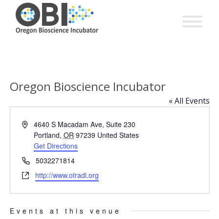
Oregon Bioscience Incubator
« All Events
Address
4640 S Macadam Ave, Suite 230
Portland
,
OR
97239
United States
Get Directions
Phone
5032271814
Website
http://www.otradi.org
Events at this venue