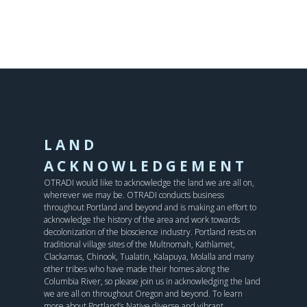
LAND
ACKNOWLEDGEMENT
OTRADI would like to acknowledge the land we are all on,
wherever we may be. OTRADI conducts business
throughout Portland and beyond and is making an effort to
acknowledge the history of the area and work towards
decolonization of the bioscience industry. Portland rests on
traditional village sites of the Multnomah, Kathlamet,
Clackamas, Chinook, Tualatin, Kalapuya, Molalla and many
other tribes who have made their homes along the
Columbia River, so please join us in acknowledging the land
we are all on throughout Oregon and beyond. To learn
more about Portland’s Native diverse and vibrant