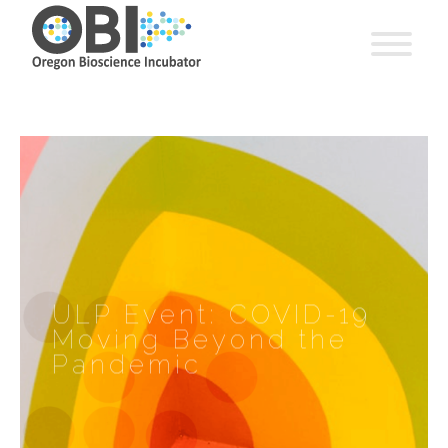
ULP Event: COVID-19
Moving Beyond the
Pandemic