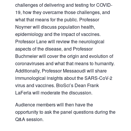
challenges of delivering and testing for COVID-
19, how they overcame those challenges, and
what that means for the public. Professor
Noymer will discuss population health,
epidemiology and the impact of vaccines.
Professor Lane will review the neurological
aspects of the disease, and Professor
Buchmeier will cover the origin and evolution of
coronaviruses and what that means to humanity.
Additionally, Professor Messaoudi will share
immunological insights about the SARS-CoV-2
virus and vaccines. BioSci’s Dean Frank
LaFerla will moderate the discussion.
Audience members will then have the
opportunity to ask the panel questions during the
Q&A session.