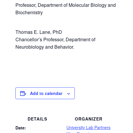
Professor, Department of Molecular Biology and
Biochemistry
Thomas E. Lane, PhD
Chancellor’s Professor, Department of
Neurobiology and Behavior.
Add to calendar
DETAILS
ORGANIZER
University Lab Partners
Date: