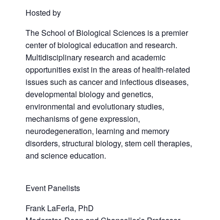
Hosted by
The School of Biological Sciences is a premier
center of biological education and research.
Multidisciplinary research and academic
opportunities exist in the areas of health-related
issues such as cancer and infectious diseases,
developmental biology and genetics,
environmental and evolutionary studies,
mechanisms of gene expression,
neurodegeneration, learning and memory
disorders, structural biology, stem cell therapies,
and science education.
Event Panelists
Frank LaFerla, PhD