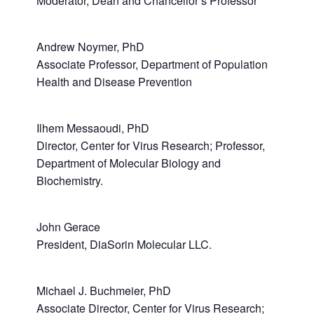
Moderator, Dean and Chancellor’s Professor
Andrew Noymer, PhD
Associate Professor, Department of Population
Health and Disease Prevention
Ilhem Messaoudi, PhD
Director, Center for Virus Research; Professor,
Department of Molecular Biology and
Biochemistry.
John Gerace
President, DiaSorin Molecular LLC.
Michael J. Buchmeier, PhD
Associate Director, Center for Virus Research;