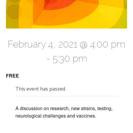
February 4, 2021 @ 4:00 pm
-
5:30 pm
FREE
This event has passed.
A discussion on research, new strains, testing,
neurological challenges and vaccines.