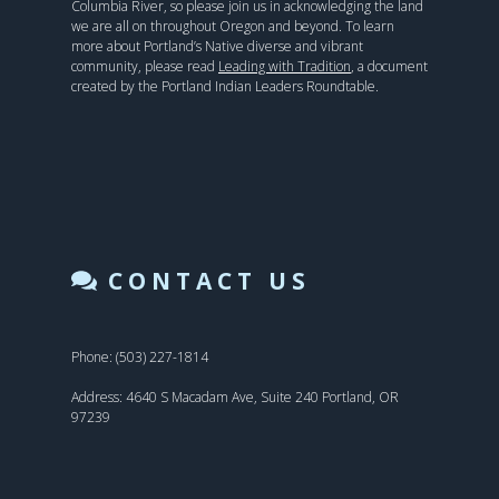
Columbia River, so please join us in acknowledging the land
we are all on throughout Oregon and beyond. To learn
more about Portland’s Native diverse and vibrant
community, please read
Leading with Tradition
, a document
created by the Portland Indian Leaders Roundtable.
CONTACT US
Phone: (503) 227-1814
Address: 4640 S Macadam Ave, Suite 240 Portland, OR
97239