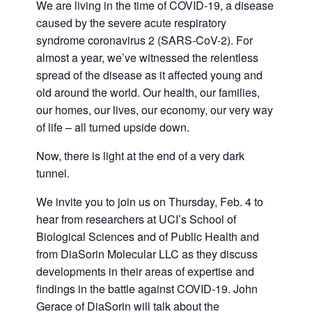
We are living in the time of COVID-19, a disease
caused by the severe acute respiratory
syndrome coronavirus 2 (SARS-CoV-2). For
almost a year, we’ve witnessed the relentless
spread of the disease as it affected young and
old around the world. Our health, our families,
our homes, our lives, our economy, our very way
of life – all turned upside down.
Now, there is light at the end of a very dark
tunnel.
We invite you to join us on Thursday, Feb. 4 to
hear from researchers at UCI’s School of
Biological Sciences and of Public Health and
from DiaSorin Molecular LLC as they discuss
developments in their areas of expertise and
findings in the battle against COVID-19. John
Gerace of DiaSorin will talk about the