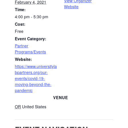
View Organizer
February 4, 2021
Website
Time:
4:00 pm - 5:30 pm
Cost:
Free
Event Category:
Partner
Programs/Events
Website:
https://www.universityla
bpartners.org/our-
events/covid-19-
moving-beyond-the-
pandemic
VENUE
OR
United States