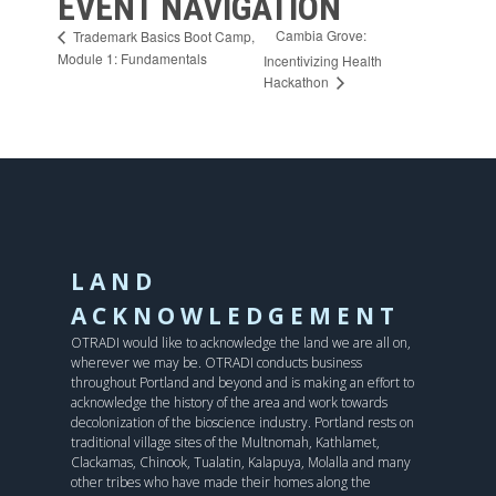
EVENT NAVIGATION
Cambia Grove:
Trademark Basics Boot Camp,
Module 1: Fundamentals
Incentivizing Health
Hackathon
LAND
ACKNOWLEDGEMENT
OTRADI would like to acknowledge the land we are all on,
wherever we may be. OTRADI conducts business
throughout Portland and beyond and is making an effort to
acknowledge the history of the area and work towards
decolonization of the bioscience industry. Portland rests on
traditional village sites of the Multnomah, Kathlamet,
Clackamas, Chinook, Tualatin, Kalapuya, Molalla and many
other tribes who have made their homes along the