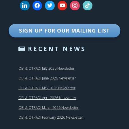
SIGN UP FOR OUR MAILING LIST
RECENT NEWS
OBI & OTRADI July 2026 Newsletter
OBI & OTRADI June 2026 Newsletter
OBI & OTRADI May 2026 Newsletter
OBI & OTRADI April 2026 Newsletter
OBI & OTRADI March 2026 Newsletter
OBI & OTRADI February 2026 Newsletter