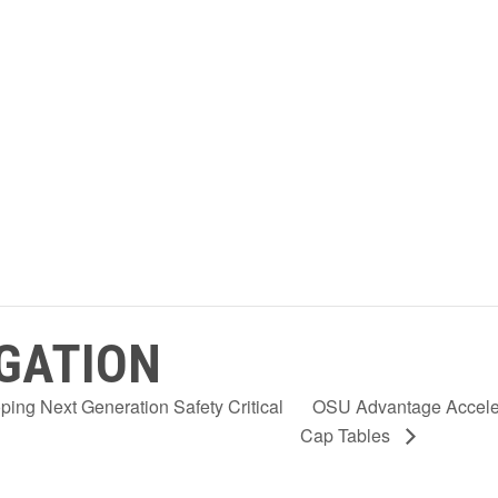
GATION
ng Next Generation Safety Critical
OSU Advantage Acceler
Cap Tables