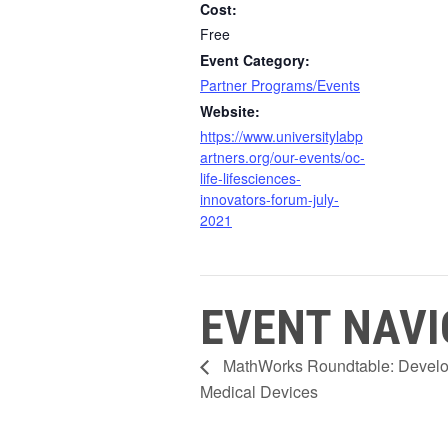
Cost:
Free
Event Category:
Partner Programs/Events
Website:
https://www.universitylabp
artners.org/our-events/oc-
life-lifesciences-
innovators-forum-july-
2021
EVENT NAVI
MathWorks Roundtable: Developi
Medical Devices