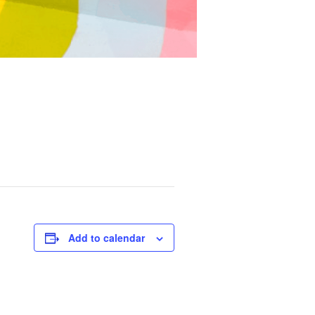
Add to calendar