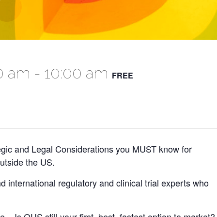
00 am
-
10:00 am
FREE
egic and Legal Considerations you MUST know for
utside the US.
d international regulatory and clinical trial experts who
 – Is OUS still your first, best, fastest option to market?