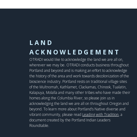
LAND
ACKNOWLEDGEMENT
OTRADI would like to acknowledge the land we are all on,
wherever we may be. OTRADI conducts business throughout
Portland and beyond and is making an effort to acknowledge
the history of the area and work towards decolonization of the
bioscience industry. Portland rests on traditional village sites
of the Multnomah, Kathlamet, Clackamas, Chinook, Tualatin,
Kalapuya, Molalla and many other tribes who have made their
homes along the Columbia River, so please join us in
acknowledging the land we are all on throughout Oregon and
beyond. To learn more about Portland’s Native diverse and
vibrant community, please read
Leading with Tradition
, a
document created by the Portland Indian Leaders
Roundtable.