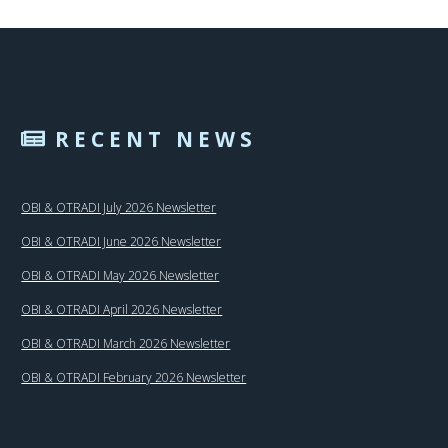
RECENT NEWS
OBI & OTRADI July 2026 Newsletter
OBI & OTRADI June 2026 Newsletter
OBI & OTRADI May 2026 Newsletter
OBI & OTRADI April 2026 Newsletter
OBI & OTRADI March 2026 Newsletter
OBI & OTRADI February 2026 Newsletter