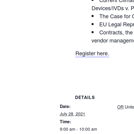
Devices/IVDs v. 
The Case for 
EU Legal Repr
Contracts, th
vendor managem
Register here.
DETAILS
Date:
OR
Unit
July 28, 2021
Time:
9:00 am - 10:00 am