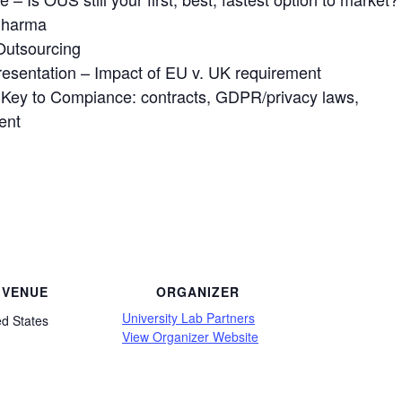
Pharma
Outsourcing
esentation – Impact of EU v. UK requirement
e Key to Compiance: contracts, GDPR/privacy laws,
ent
VENUE
ORGANIZER
University Lab Partners
ed States
View Organizer Website