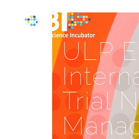
ULP E
Intern
Trial 
Mana