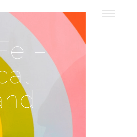
Fe –
cal
 and