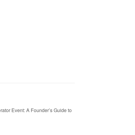
ator Event: A Founder’s Guide to