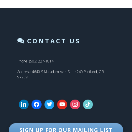
CONTACT US
Phone: (503) 227-1814
Address: 4640 S Macadam Ave, Suite 240 Portland, OR
97239
SIGN UP FOR OUR MAILING LIST