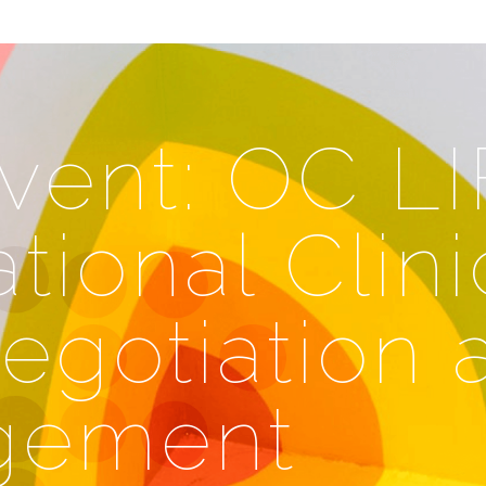
vent: OC LI
ational Clini
Negotiation
gement