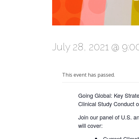
July 28, 2021 @ 9:
This event has passed.
Going Global: Key Strat
Clinical Study Conduct o
Join our panel of U.S. an
will cover:
Current Climate