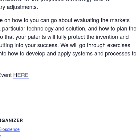
ary adjustments.
be on how to you can go about evaluating the markets
a particular technology and solution, and how to plan the
o that your patents will fully protect the invention and
utting into your success. We will go through exercises
 into how to develop and apply systems and processes to
 Event
HERE
RGANIZER
Bioscience
r