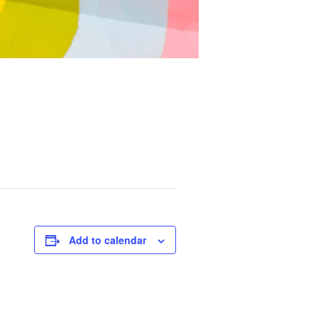
Add to calendar