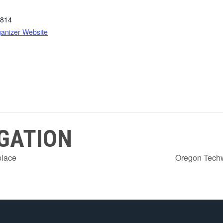
814
anizer Website
GATION
place
Oregon Tech