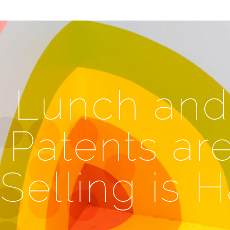
l Lunch and
 Patents ar
Selling is 