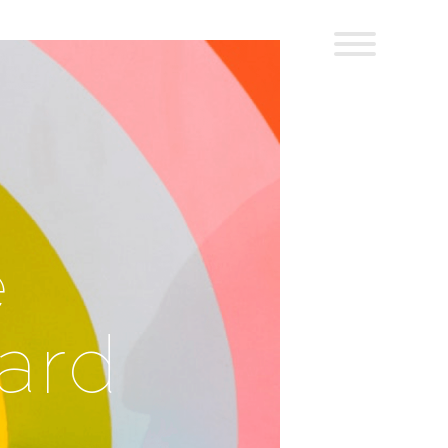
e
Hard