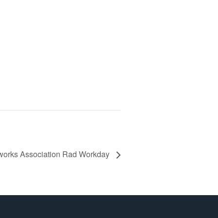
works Association Rad Workday