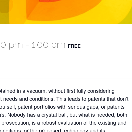
:00 pm
-
1:00 pm
FREE
tained in a vacuum, without first fully considering
t needs and conditions. This leads to patents that don’t
 sell, patent portfolios with serious gaps, or patents
ors. Nobody has a crystal ball, but what is needed, both
prosecution, is a robust evaluation of the existing and
onditions for the proposed technology and its