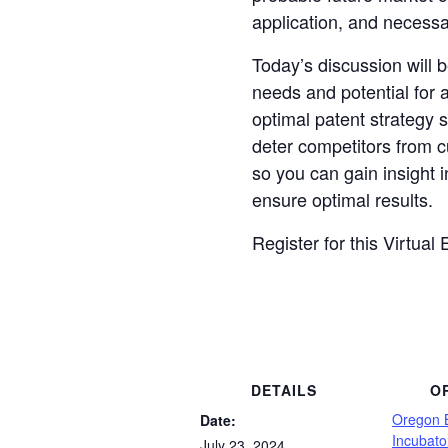
application, and necess
Today’s discussion will 
needs and potential for 
optimal patent strategy s
deter competitors from c
so you can gain insight
ensure optimal results.
Register for this Virtual
DETAILS
O
Oregon 
Date:
Incubato
July 23, 2024