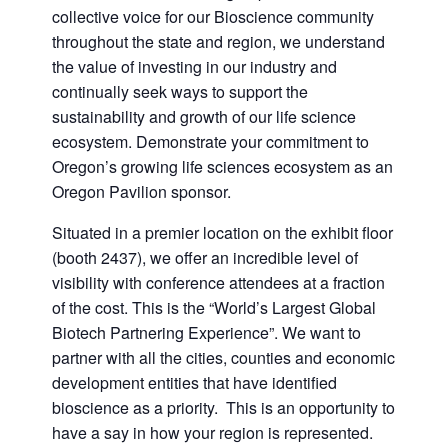
collective voice for our Bioscience community
throughout the state and region, we understand
the value of investing in our industry and
continually seek ways to support the
sustainability and growth of our life science
ecosystem. Demonstrate your commitment to
Oregon’s growing life sciences ecosystem as an
Oregon Pavilion sponsor.
Situated in a premier location on the exhibit floor
(booth 2437), we offer an incredible level of
visibility with conference attendees at a fraction
of the cost. This is the “World’s Largest Global
Biotech Partnering Experience”. We want to
partner with all the cities, counties and economic
development entities that have identified
bioscience as a priority. This is an opportunity to
have a say in how your region is represented.