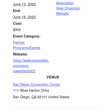
Association
June 13, 2022
View Organizer
End:
Website
June 16, 2022
Cost:
$500
Event Category:
Partner
Programs/Events
Website:
https://www.oregonbio.
org/event-
class/bio2022/
VENUE
San Diego Convention Center
111 West Harbor Drive
San Diego
,
CA
92101
United States