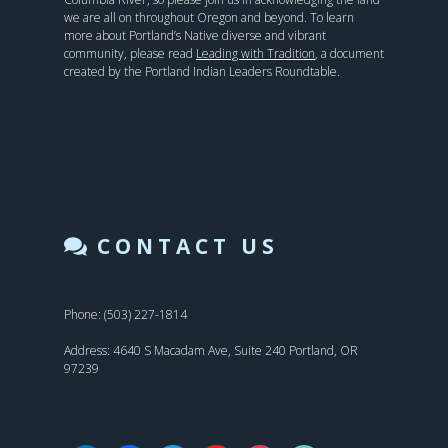
we are all on throughout Oregon and beyond. To learn
more about Portland’s Native diverse and vibrant
community, please read
Leading with Tradition
, a document
created by the Portland Indian Leaders Roundtable.
CONTACT US
Phone: (503) 227-1814
Address: 4640 S Macadam Ave, Suite 240 Portland, OR
97239