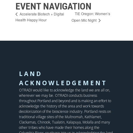
EVENT NAVIGATION
TiE Oregon: Women’s
Accelerate Biotech + Digital
Health Happy Hour
Open Mic Night
LAND
ACKNOWLEDGEMENT
OTRADI would like to acknowledge the land we are all on,
wherever we may be. OTRADI conducts business
throughout Portland and beyond and is making an effort to
acknowledge the history of the area and work towards
decolonization of the bioscience industry. Portland rests on
traditional village sites of the Multnomah, Kathlamet,
Clackamas, Chinook, Tualatin, Kalapuya, Molalla and many
other tribes who have made their homes along the
Columbia River, so please join us in acknowledging the land