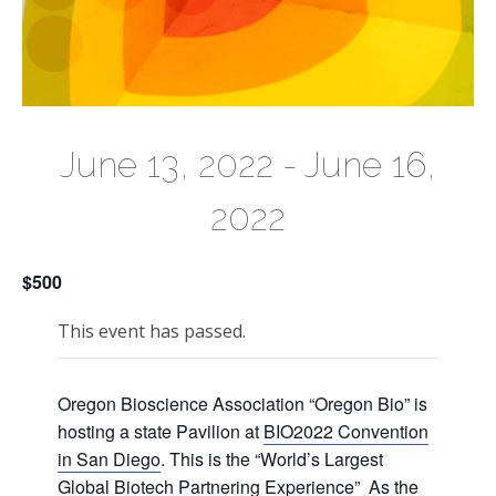
June 13, 2022
-
June 16,
2022
$500
This event has passed.
Oregon Bioscience Association “Oregon Bio” is
hosting a state Pavilion at
BIO2022 Convention
in San Diego
. This is the “World’s Largest
Global Biotech Partnering Experience” As the