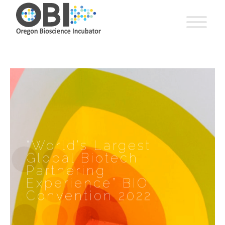
“World’s Largest
Global Biotech
Partnering
Experience” BIO
Convention 2022