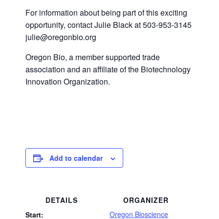
For information about being part of this exciting
opportunity, contact Julie Black at 503-953-3145
julie@oregonbio.org
Oregon Bio, a member supported trade
association and an affiliate of the Biotechnology
Innovation Organization.
Add to calendar
DETAILS
ORGANIZER
Oregon Bioscience
Start: