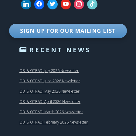
SIGN UP FOR OUR MAILING LIST
RECENT NEWS
OBI & OTRADI July 2026 Newsletter
OBI & OTRADI June 2026 Newsletter
OBI & OTRADI May 2026 Newsletter
OBI & OTRADI April 2026 Newsletter
OBI & OTRADI March 2026 Newsletter
OBI & OTRADI February 2026 Newsletter