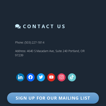
CONTACT US
Phone: (503) 227-1814
Address: 4640 S Macadam Ave, Suite 240 Portland, OR
97239
SIGN UP FOR OUR MAILING LIST