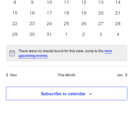
0
0
0
0
0
0
0
8
9
10
11
12
13
14
events
events
events
events
events
events
events
0
0
0
0
0
0
0
15
16
17
18
19
20
21
events
events
events
events
events
events
events
0
0
0
0
0
0
0
22
23
24
25
26
27
28
events
events
events
events
events
events
events
0
0
0
0
0
0
0
29
30
31
1
2
3
4
events
events
events
events
events
events
events
There were no results found for this view. Jump to the
next
Notice
upcoming events
.
Nov
This Month
Jan
Subscribe to calendar