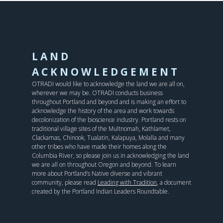
LAND
ACKNOWLEDGEMENT
OTRADI would like to acknowledge the land we are all on,
wherever we may be. OTRADI conducts business
throughout Portland and beyond and is making an effort to
acknowledge the history of the area and work towards
decolonization of the bioscience industry. Portland rests on
traditional village sites of the Multnomah, Kathlamet,
Clackamas, Chinook, Tualatin, Kalapuya, Molalla and many
other tribes who have made their homes along the
Columbia River, so please join us in acknowledging the land
we are all on throughout Oregon and beyond. To learn
more about Portland’s Native diverse and vibrant
community, please read
Leading with Tradition
, a document
created by the Portland Indian Leaders Roundtable.