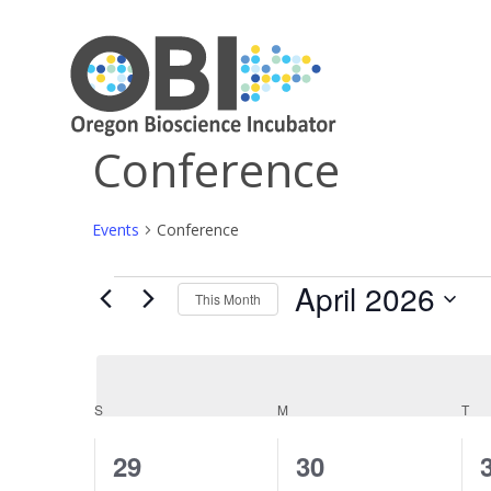
Conference
Events
Conference
April 2026
Events
This Month
Select
date.
Calendar
S
SUNDAY
M
MONDAY
T
TU
of
0
0
29
30
Events