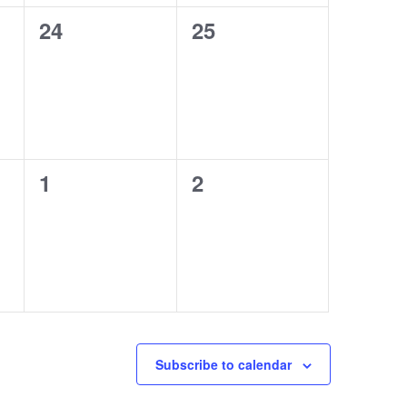
0
0
24
25
events,
events,
0
0
1
2
events,
events,
Subscribe to calendar