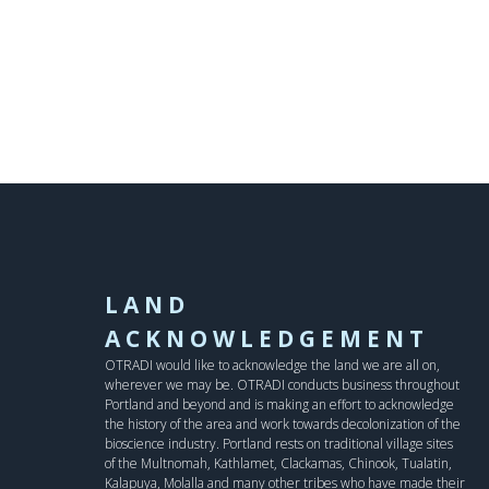
LAND
ACKNOWLEDGEMENT
OTRADI would like to acknowledge the land we are all on,
wherever we may be. OTRADI conducts business throughout
Portland and beyond and is making an effort to acknowledge
the history of the area and work towards decolonization of the
bioscience industry. Portland rests on traditional village sites
of the Multnomah, Kathlamet, Clackamas, Chinook, Tualatin,
Kalapuya, Molalla and many other tribes who have made their