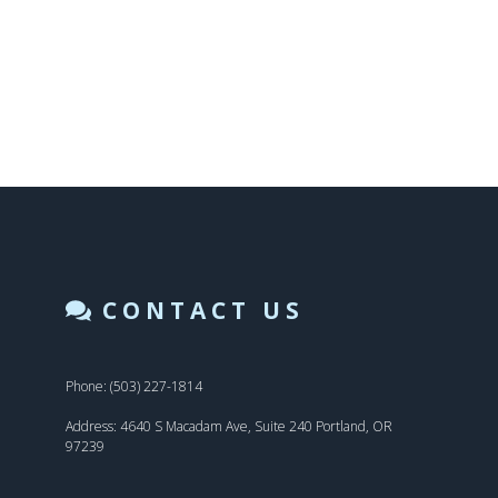
CONTACT US
Phone: (503) 227-1814
Address: 4640 S Macadam Ave, Suite 240 Portland, OR
97239