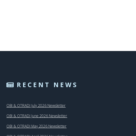
RECENT NEWS
OBI & OTRADI July 2026 Newsletter
OBI & OTRADI June 2026 Newsletter
OBI & OTRADI May 2026 Newsletter