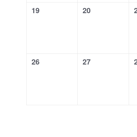
0
0
19
20
events,
events,
0
0
26
27
events,
events,