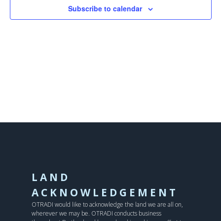
Subscribe to calendar
LAND
ACKNOWLEDGEMENT
OTRADI would like to acknowledge the land we are all on,
wherever we may be. OTRADI conducts business