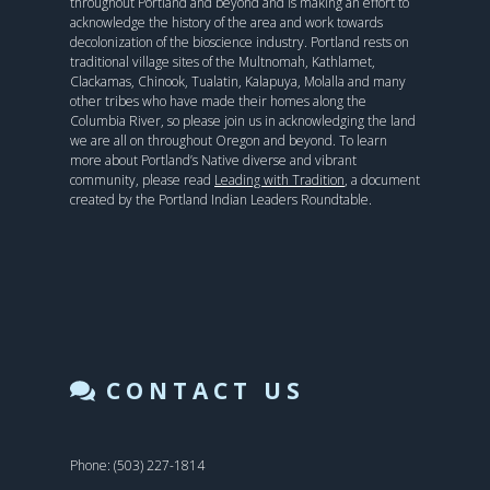
throughout Portland and beyond and is making an effort to
acknowledge the history of the area and work towards
decolonization of the bioscience industry. Portland rests on
traditional village sites of the Multnomah, Kathlamet,
Clackamas, Chinook, Tualatin, Kalapuya, Molalla and many
other tribes who have made their homes along the
Columbia River, so please join us in acknowledging the land
we are all on throughout Oregon and beyond. To learn
more about Portland’s Native diverse and vibrant
community, please read
Leading with Tradition
, a document
created by the Portland Indian Leaders Roundtable.
CONTACT US
Phone: (503) 227-1814