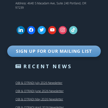
Address: 4640 S Macadam Ave, Suite 240 Portland, OR
97239
SIGN UP FOR OUR MAILING LIST
RECENT NEWS
OBI & OTRADI July 2026 Newsletter
OBI & OTRADI June 2026 Newsletter
OBI & OTRADI May 2026 Newsletter
OBI & OTRADI April 2026 Newsletter