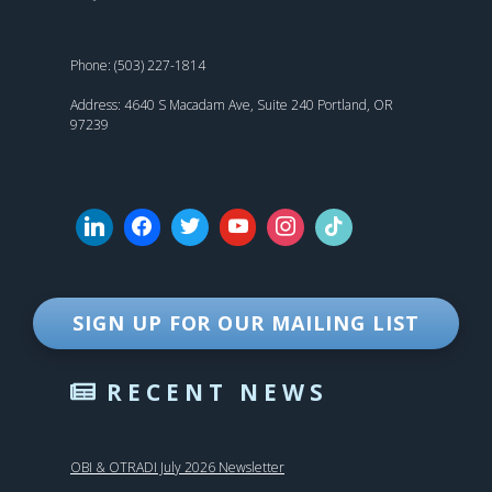
Phone: (503) 227-1814
Address: 4640 S Macadam Ave, Suite 240 Portland, OR
97239
SIGN UP FOR OUR MAILING LIST
RECENT NEWS
OBI & OTRADI July 2026 Newsletter