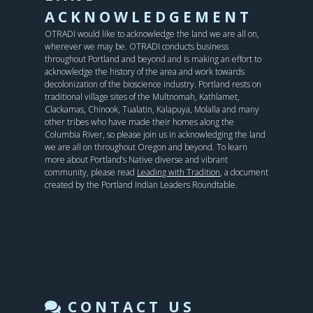
ACKNOWLEDGEMENT
OTRADI would like to acknowledge the land we are all on,
wherever we may be. OTRADI conducts business
throughout Portland and beyond and is making an effort to
acknowledge the history of the area and work towards
decolonization of the bioscience industry. Portland rests on
traditional village sites of the Multnomah, Kathlamet,
Clackamas, Chinook, Tualatin, Kalapuya, Molalla and many
other tribes who have made their homes along the
Columbia River, so please join us in acknowledging the land
we are all on throughout Oregon and beyond. To learn
more about Portland’s Native diverse and vibrant
community, please read
Leading with Tradition
, a document
created by the Portland Indian Leaders Roundtable.
CONTACT US