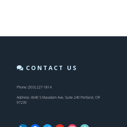
CONTACT US
Phone: (503) 227-1814
Address: 4640 S Macadam Ave, Suite 240 Portland, OR
97239