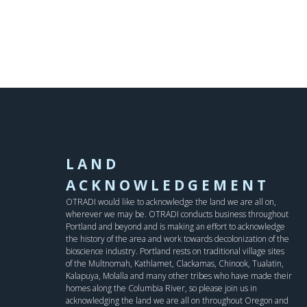
LAND
ACKNOWLEDGEMENT
OTRADI would like to acknowledge the land we are all on,
wherever we may be. OTRADI conducts business throughout
Portland and beyond and is making an effort to acknowledge
the history of the area and work towards decolonization of the
bioscience industry. Portland rests on traditional village sites
of the Multnomah, Kathlamet, Clackamas, Chinook, Tualatin,
Kalapuya, Molalla and many other tribes who have made their
homes along the Columbia River, so please join us in
acknowledging the land we are all on throughout Oregon and