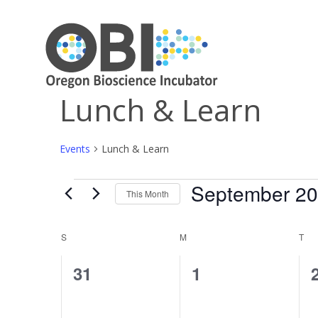
Lunch & Learn
Events
Lunch & Learn
September 2
Events
This Month
Select
date.
Calendar
S
SUNDAY
M
MONDAY
T
TU
of
0
0
31
1
Events
events,
events,