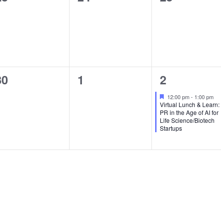
events,
events,
events,
0
0
1
30
1
2
events,
events,
event,
Featured
12:00 pm
-
1:00 pm
Virtual Lunch & Learn:
PR in the Age of AI for
Life Science/Biotech
Startups