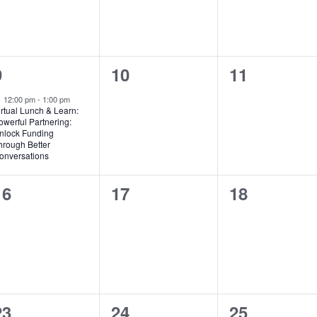
1
0
0
9
10
11
event,
events,
events,
Featured
12:00 pm
-
1:00 pm
irtual Lunch & Learn:
owerful Partnering:
nlock Funding
hrough Better
onversations
0
0
0
16
17
18
events,
events,
events,
0
0
0
23
24
25