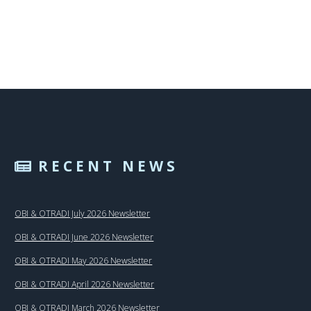
RECENT NEWS
OBI & OTRADI July 2026 Newsletter
OBI & OTRADI June 2026 Newsletter
OBI & OTRADI May 2026 Newsletter
OBI & OTRADI April 2026 Newsletter
OBI & OTRADI March 2026 Newsletter