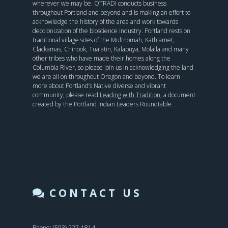
wherever we may be. OTRADI conducts business
throughout Portland and beyond and is making an effort to
acknowledge the history of the area and work towards
decolonization of the bioscience industry. Portland rests on
traditional village sites of the Multnomah, Kathlamet,
Clackamas, Chinook, Tualatin, Kalapuya, Molalla and many
other tribes who have made their homes along the
Columbia River, so please join us in acknowledging the land
we are all on throughout Oregon and beyond. To learn
more about Portland’s Native diverse and vibrant
community, please read
Leading with Tradition
, a document
created by the Portland Indian Leaders Roundtable.
CONTACT US
Phone: (503) 227-1814