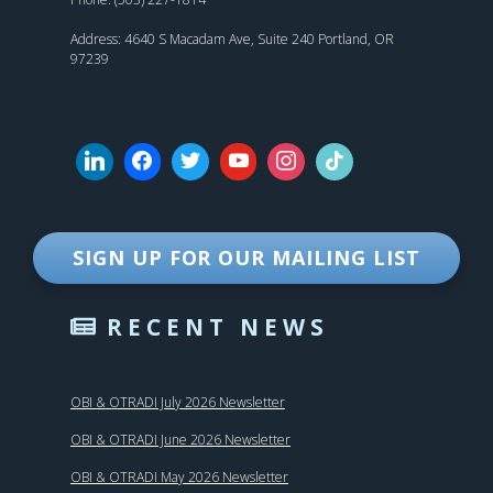
Address: 4640 S Macadam Ave, Suite 240 Portland, OR
97239
SIGN UP FOR OUR MAILING LIST
RECENT NEWS
OBI & OTRADI July 2026 Newsletter
OBI & OTRADI June 2026 Newsletter
OBI & OTRADI May 2026 Newsletter