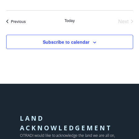
Today
Next
Events
Previous
Events
Subscribe to calendar
LAND
ACKNOWLEDGEMENT
OTRADI would like to acknowledge the land we are all on,