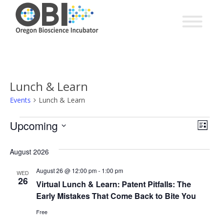
Lunch & Learn
Events
Lunch & Learn
EV
Events
Upcoming
Vie
List
VI
Select
Nav
date.
August 2026
NA
August 26 @ 12:00 pm
-
1:00 pm
WED
26
Virtual Lunch & Learn: Patent Pitfalls: The
Early Mistakes That Come Back to Bite You
Free