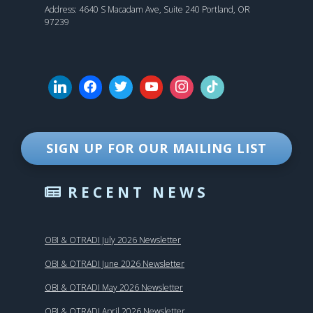
Address: 4640 S Macadam Ave, Suite 240 Portland, OR
97239
SIGN UP FOR OUR MAILING LIST
RECENT NEWS
OBI & OTRADI July 2026 Newsletter
OBI & OTRADI June 2026 Newsletter
OBI & OTRADI May 2026 Newsletter
OBI & OTRADI April 2026 Newsletter