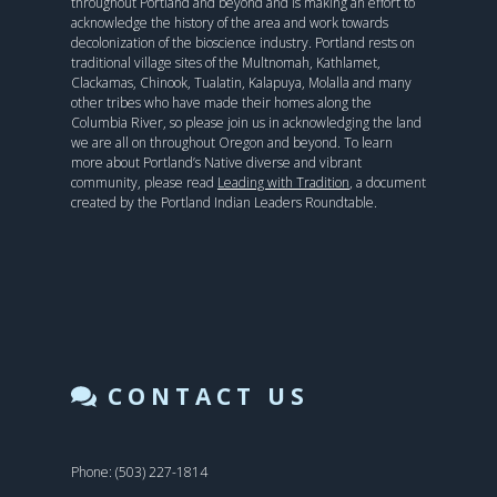
throughout Portland and beyond and is making an effort to
acknowledge the history of the area and work towards
decolonization of the bioscience industry. Portland rests on
traditional village sites of the Multnomah, Kathlamet,
Clackamas, Chinook, Tualatin, Kalapuya, Molalla and many
other tribes who have made their homes along the
Columbia River, so please join us in acknowledging the land
we are all on throughout Oregon and beyond. To learn
more about Portland’s Native diverse and vibrant
community, please read
Leading with Tradition
, a document
created by the Portland Indian Leaders Roundtable.
CONTACT US
Phone: (503) 227-1814