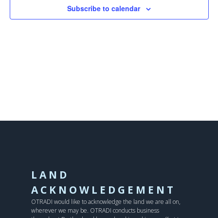
Subscribe to calendar
LAND
ACKNOWLEDGEMENT
OTRADI would like to acknowledge the land we are all on,
wherever we may be. OTRADI conducts business