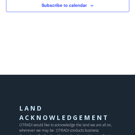
Subscribe to calendar
LAND
ACKNOWLEDGEMENT
OTRADI would like to acknowledge the land we are all on,
wherever we may be. OTRADI conducts business