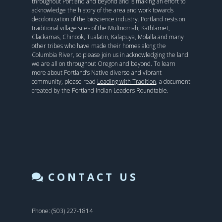
throughout Portland and beyond and is making an effort to
acknowledge the history of the area and work towards
decolonization of the bioscience industry. Portland rests on
traditional village sites of the Multnomah, Kathlamet,
Clackamas, Chinook, Tualatin, Kalapuya, Molalla and many
other tribes who have made their homes along the
Columbia River, so please join us in acknowledging the land
we are all on throughout Oregon and beyond. To learn
more about Portland’s Native diverse and vibrant
community, please read
Leading with Tradition
, a document
created by the Portland Indian Leaders Roundtable.
CONTACT US
Phone: (503) 227-1814