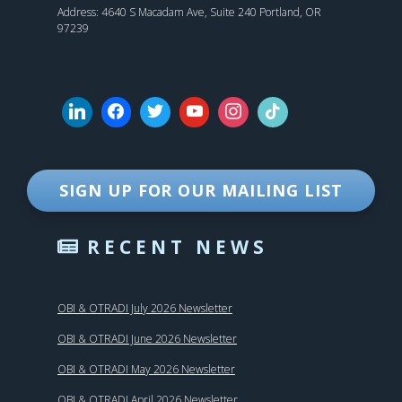
Address: 4640 S Macadam Ave, Suite 240 Portland, OR
97239
SIGN UP FOR OUR MAILING LIST
RECENT NEWS
OBI & OTRADI July 2026 Newsletter
OBI & OTRADI June 2026 Newsletter
OBI & OTRADI May 2026 Newsletter
OBI & OTRADI April 2026 Newsletter