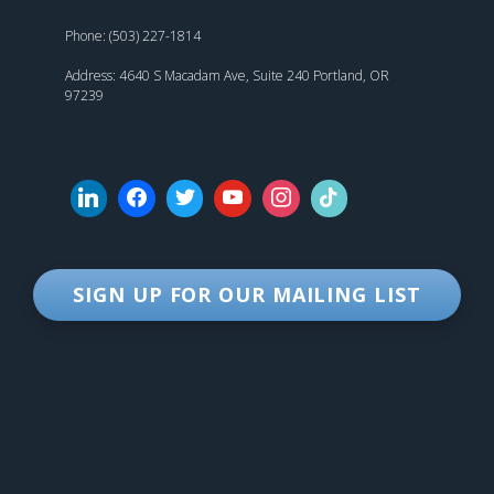
Phone: (503) 227-1814
Address: 4640 S Macadam Ave, Suite 240 Portland, OR
97239
SIGN UP FOR OUR MAILING LIST