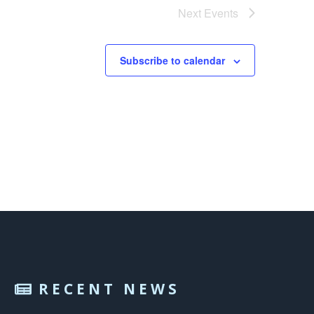
Next
Events
Subscribe to calendar
RECENT NEWS