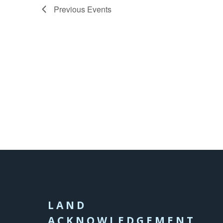
Previous
Events
LAND
ACKNOWLEDGEMENT