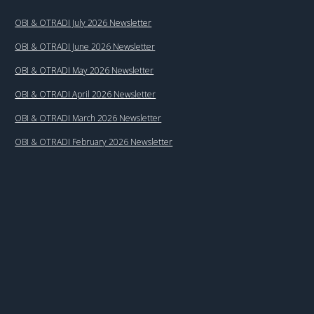
OBI & OTRADI July 2026 Newsletter
OBI & OTRADI June 2026 Newsletter
OBI & OTRADI May 2026 Newsletter
OBI & OTRADI April 2026 Newsletter
OBI & OTRADI March 2026 Newsletter
OBI & OTRADI February 2026 Newsletter