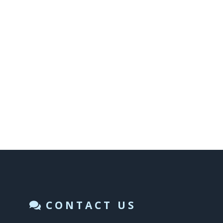
CONTACT US