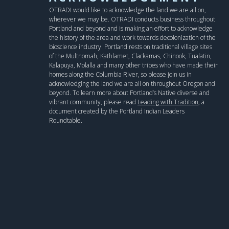
OTRADI would like to acknowledge the land we are all on,
wherever we may be. OTRADI conducts business throughout
Portland and beyond and is making an effort to acknowledge
the history of the area and work towards decolonization of the
bioscience industry. Portland rests on traditional village sites
of the Multnomah, Kathlamet, Clackamas, Chinook, Tualatin,
Kalapuya, Molalla and many other tribes who have made their
homes along the Columbia River, so please join us in
acknowledging the land we are all on throughout Oregon and
beyond. To learn more about Portland’s Native diverse and
vibrant community, please read
Leading with Tradition
, a
document created by the Portland Indian Leaders
Roundtable.