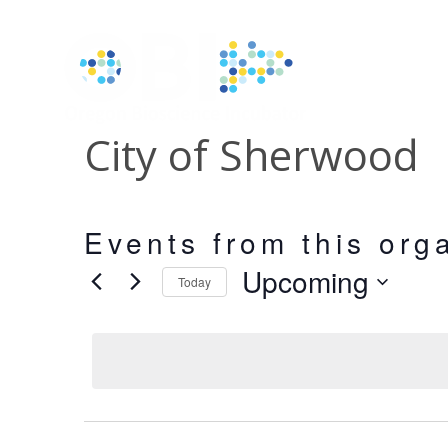
City of Sherwood
Events from this org
Upcoming
Today
Select
date.