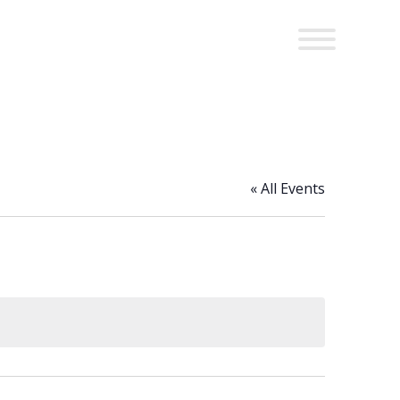
« All Events