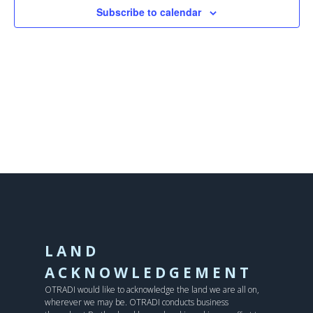
Subscribe to calendar
LAND
ACKNOWLEDGEMENT
OTRADI would like to acknowledge the land we are all on,
wherever we may be. OTRADI conducts business