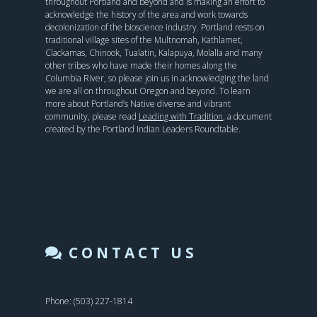
throughout Portland and beyond and is making an effort to
acknowledge the history of the area and work towards
decolonization of the bioscience industry. Portland rests on
traditional village sites of the Multnomah, Kathlamet,
Clackamas, Chinook, Tualatin, Kalapuya, Molalla and many
other tribes who have made their homes along the
Columbia River, so please join us in acknowledging the land
we are all on throughout Oregon and beyond. To learn
more about Portland’s Native diverse and vibrant
community, please read
Leading with Tradition
, a document
created by the Portland Indian Leaders Roundtable.
CONTACT US
Phone: (503) 227-1814