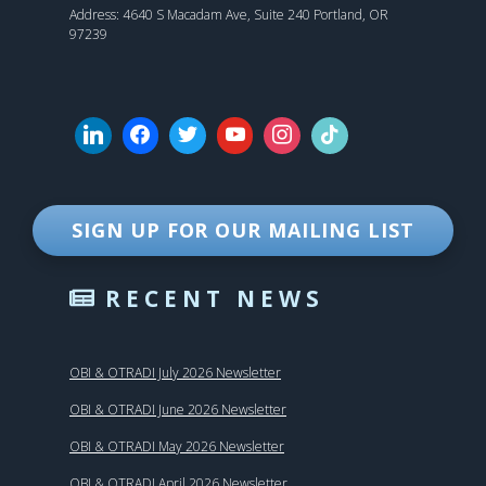
Address: 4640 S Macadam Ave, Suite 240 Portland, OR
97239
SIGN UP FOR OUR MAILING LIST
RECENT NEWS
OBI & OTRADI July 2026 Newsletter
OBI & OTRADI June 2026 Newsletter
OBI & OTRADI May 2026 Newsletter
OBI & OTRADI April 2026 Newsletter