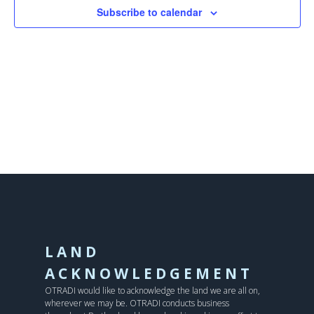
Subscribe to calendar
LAND
ACKNOWLEDGEMENT
OTRADI would like to acknowledge the land we are all on,
wherever we may be. OTRADI conducts business