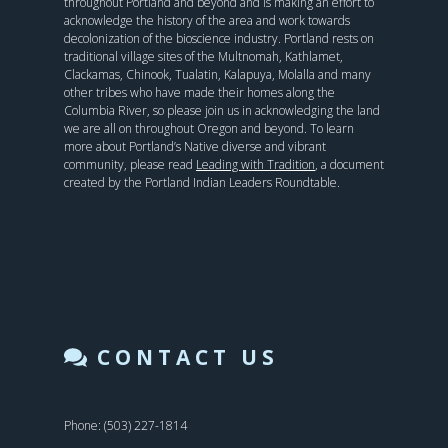
throughout Portland and beyond and is making an effort to
acknowledge the history of the area and work towards
decolonization of the bioscience industry. Portland rests on
traditional village sites of the Multnomah, Kathlamet,
Clackamas, Chinook, Tualatin, Kalapuya, Molalla and many
other tribes who have made their homes along the
Columbia River, so please join us in acknowledging the land
we are all on throughout Oregon and beyond. To learn
more about Portland’s Native diverse and vibrant
community, please read
Leading with Tradition
, a document
created by the Portland Indian Leaders Roundtable.
CONTACT US
Phone: (503) 227-1814