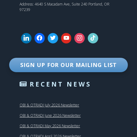
Address: 4640 S Macadam Ave, Suite 240 Portland, OR
97239
SIGN UP FOR OUR MAILING LIST
RECENT NEWS
OBI & OTRADI July 2026 Newsletter
OBI & OTRADI June 2026 Newsletter
OBI & OTRADI May 2026 Newsletter
OBI & OTRADI April 2026 Newsletter