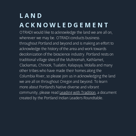
LAND
ACKNOWLEDGEMENT
OTRADI would like to acknowledge the land we are all on,
wherever we may be. OTRADI conducts business
throughout Portland and beyond and is making an effort to
acknowledge the history of the area and work towards
decolonization of the bioscience industry. Portland rests on
traditional village sites of the Multnomah, Kathlamet,
Clackamas, Chinook, Tualatin, Kalapuya, Molalla and many
other tribes who have made their homes along the
Columbia River, so please join us in acknowledging the land
we are all on throughout Oregon and beyond. To learn
more about Portland’s Native diverse and vibrant
community, please read
Leading with Tradition
, a document
created by the Portland Indian Leaders Roundtable.