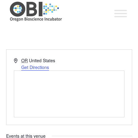
Address
OR
United States
Get Directions
Events at this venue