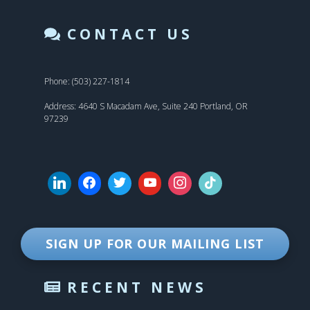
CONTACT US
Phone: (503) 227-1814
Address: 4640 S Macadam Ave, Suite 240 Portland, OR
97239
SIGN UP FOR OUR MAILING LIST
RECENT NEWS