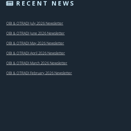
RECENT NEWS
OBI & OTRADI July 2026 Newsletter
OBI & OTRADI June 2026 Newsletter
OBI & OTRADI May 2026 Newsletter
OBI & OTRADI April 2026 Newsletter
OBI & OTRADI March 2026 Newsletter
OBI & OTRADI February 2026 Newsletter