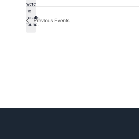
were
date.
no
Notice
results
Previous
Events
found.