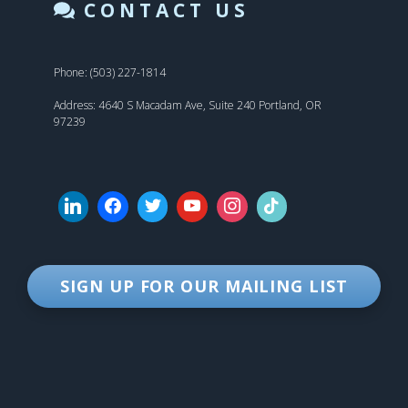
CONTACT US
Phone: (503) 227-1814
Address: 4640 S Macadam Ave, Suite 240 Portland, OR
97239
SIGN UP FOR OUR MAILING LIST