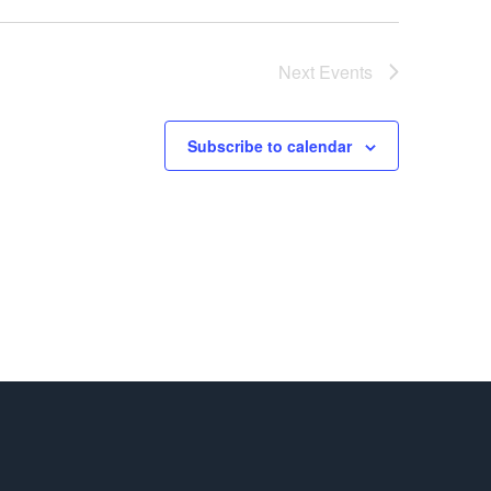
Next
Events
Subscribe to calendar