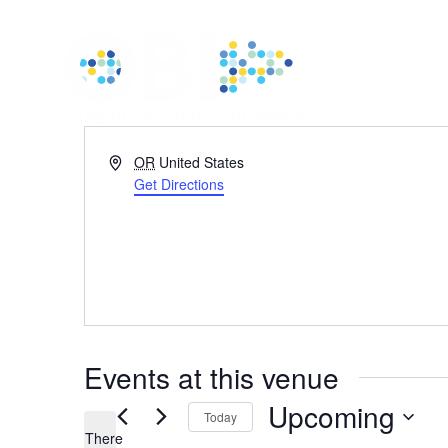
Address
OR
United States
Get Directions
Events at this venue
Upcoming
Today
There
Select