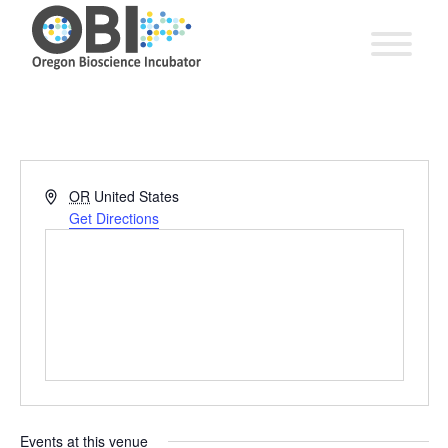
Address
OR
United States
Get Directions
Events at this venue