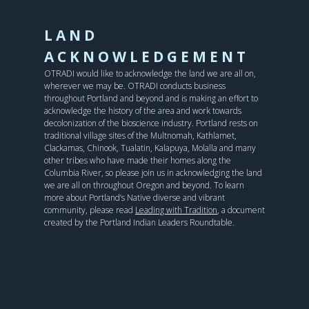
LAND
ACKNOWLEDGEMENT
OTRADI would like to acknowledge the land we are all on,
wherever we may be. OTRADI conducts business
throughout Portland and beyond and is making an effort to
acknowledge the history of the area and work towards
decolonization of the bioscience industry. Portland rests on
traditional village sites of the Multnomah, Kathlamet,
Clackamas, Chinook, Tualatin, Kalapuya, Molalla and many
other tribes who have made their homes along the
Columbia River, so please join us in acknowledging the land
we are all on throughout Oregon and beyond. To learn
more about Portland’s Native diverse and vibrant
community, please read
Leading with Tradition
, a document
created by the Portland Indian Leaders Roundtable.