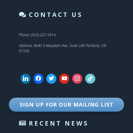
CONTACT US
Phone: (503) 227-1814
Address: 4640 S Macadam Ave, Suite 240 Portland, OR
97239
SIGN UP FOR OUR MAILING LIST
RECENT NEWS