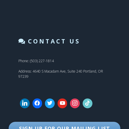
CONTACT US
Phone: (503) 227-1814
Address: 4640 S Macadam Ave, Suite 240 Portland, OR
97239
SIGN UP FOR OUR MAILING LIST