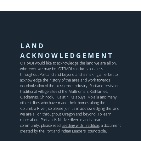
LAND
ACKNOWLEDGEMENT
OTRADI would like to acknowledge the land we are all on,
wherever we may be. OTRADI conducts business
throughout Portland and beyond and is making an effort to
acknowledge the history of the area and work towards
decolonization of the bioscience industry. Portland rests on
traditional village sites of the Multnomah, Kathlamet,
Clackamas, Chinook, Tualatin, Kalapuya, Molalla and many
other tribes who have made their homes along the
Columbia River, so please join us in acknowledging the land
we are all on throughout Oregon and beyond. To learn
more about Portland’s Native diverse and vibrant
community, please read
Leading with Tradition
, a document
created by the Portland Indian Leaders Roundtable.