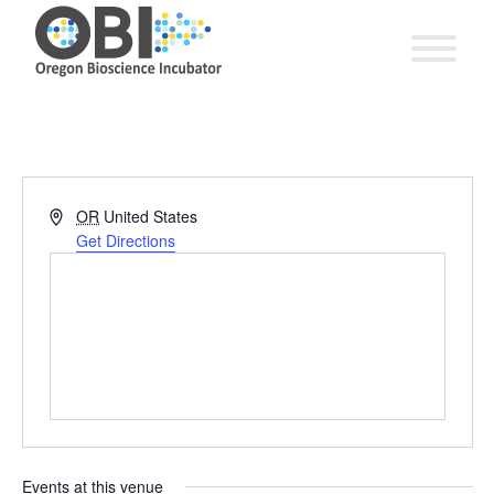
Address
OR
United States
Get Directions
Events at this venue