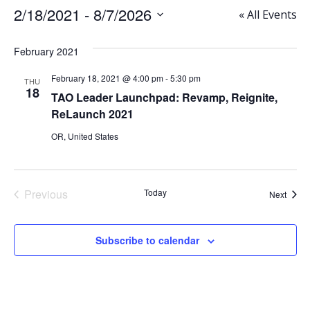
2/18/2021
 - 
8/7/2026
« All Events
Select
date.
February 2021
February 18, 2021 @ 4:00 pm
-
5:30 pm
THU
18
TAO Leader Launchpad: Revamp, Reignite,
ReLaunch 2021
OR, United States
Previous
Today
Event
Next
Events
Subscribe to calendar