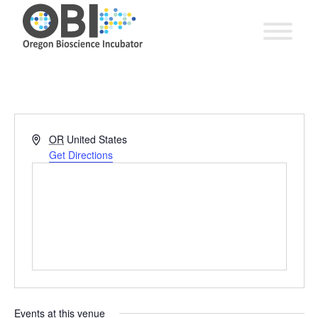
Address
OR
United States
Get Directions
Events at this venue