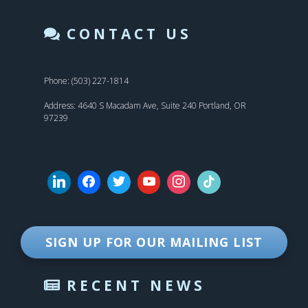
CONTACT US
Phone: (503) 227-1814
Address: 4640 S Macadam Ave, Suite 240 Portland, OR
97239
SIGN UP FOR OUR MAILING LIST
RECENT NEWS