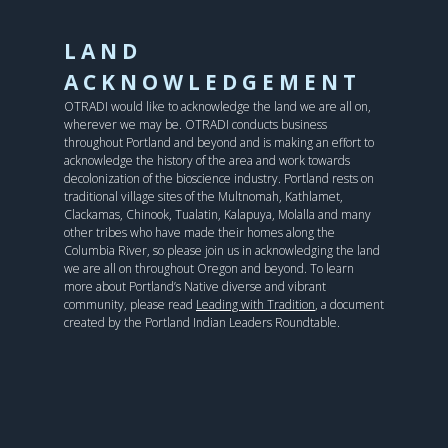
LAND
ACKNOWLEDGEMENT
OTRADI would like to acknowledge the land we are all on,
wherever we may be. OTRADI conducts business
throughout Portland and beyond and is making an effort to
acknowledge the history of the area and work towards
decolonization of the bioscience industry. Portland rests on
traditional village sites of the Multnomah, Kathlamet,
Clackamas, Chinook, Tualatin, Kalapuya, Molalla and many
other tribes who have made their homes along the
Columbia River, so please join us in acknowledging the land
we are all on throughout Oregon and beyond. To learn
more about Portland’s Native diverse and vibrant
community, please read
Leading with Tradition
, a document
created by the Portland Indian Leaders Roundtable.