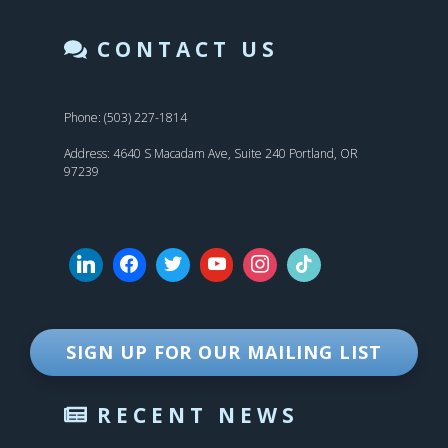
CONTACT US
Phone: (503) 227-1814
Address: 4640 S Macadam Ave, Suite 240 Portland, OR
97239
SIGN UP FOR OUR MAILING LIST
RECENT NEWS