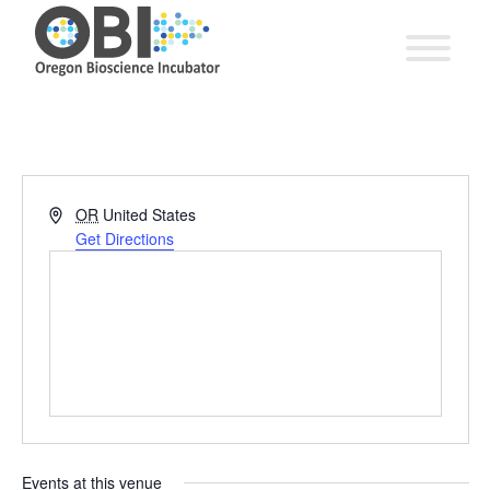
Address
OR
United States
Get Directions
Events at this venue