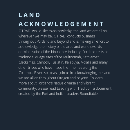
LAND
ACKNOWLEDGEMENT
OTRADI would like to acknowledge the land we are all on,
wherever we may be. OTRADI conducts business
throughout Portland and beyond and is making an effort to
acknowledge the history of the area and work towards
decolonization of the bioscience industry. Portland rests on
traditional village sites of the Multnomah, Kathlamet,
Clackamas, Chinook, Tualatin, Kalapuya, Molalla and many
other tribes who have made their homes along the
Columbia River, so please join us in acknowledging the land
we are all on throughout Oregon and beyond. To learn
more about Portland’s Native diverse and vibrant
community, please read
Leading with Tradition
, a document
created by the Portland Indian Leaders Roundtable.