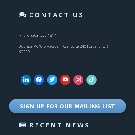
CONTACT US
Phone: (503) 227-1814
Address: 4640 S Macadam Ave, Suite 240 Portland, OR
97239
SIGN UP FOR OUR MAILING LIST
RECENT NEWS