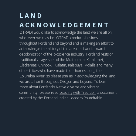
LAND
ACKNOWLEDGEMENT
OTRADI would like to acknowledge the land we are all on,
wherever we may be. OTRADI conducts business
throughout Portland and beyond and is making an effort to
acknowledge the history of the area and work towards
decolonization of the bioscience industry. Portland rests on
traditional village sites of the Multnomah, Kathlamet,
Clackamas, Chinook, Tualatin, Kalapuya, Molalla and many
other tribes who have made their homes along the
Columbia River, so please join us in acknowledging the land
we are all on throughout Oregon and beyond. To learn
more about Portland’s Native diverse and vibrant
community, please read
Leading with Tradition
, a document
created by the Portland Indian Leaders Roundtable.