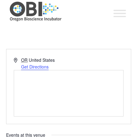
Address
OR
United States
Get Directions
Events at this venue