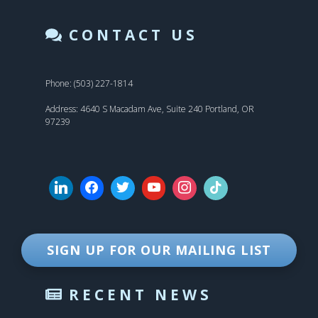
CONTACT US
Phone: (503) 227-1814
Address: 4640 S Macadam Ave, Suite 240 Portland, OR
97239
SIGN UP FOR OUR MAILING LIST
RECENT NEWS