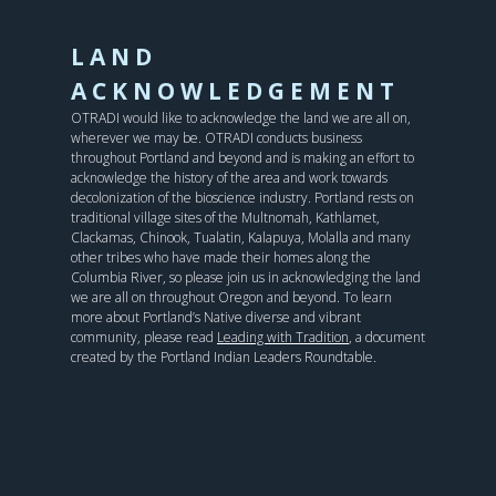
LAND
ACKNOWLEDGEMENT
OTRADI would like to acknowledge the land we are all on,
wherever we may be. OTRADI conducts business
throughout Portland and beyond and is making an effort to
acknowledge the history of the area and work towards
decolonization of the bioscience industry. Portland rests on
traditional village sites of the Multnomah, Kathlamet,
Clackamas, Chinook, Tualatin, Kalapuya, Molalla and many
other tribes who have made their homes along the
Columbia River, so please join us in acknowledging the land
we are all on throughout Oregon and beyond. To learn
more about Portland’s Native diverse and vibrant
community, please read
Leading with Tradition
, a document
created by the Portland Indian Leaders Roundtable.