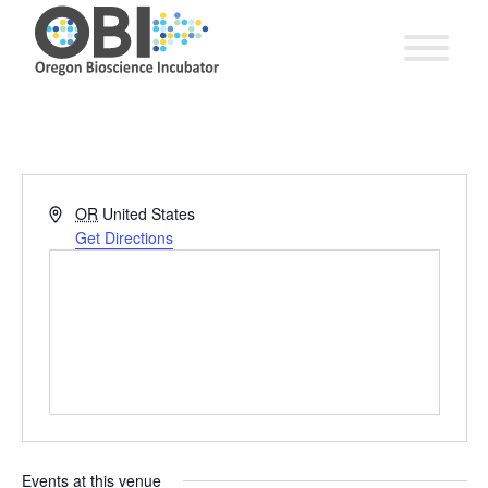
Address
OR
United States
Get Directions
Events at this venue