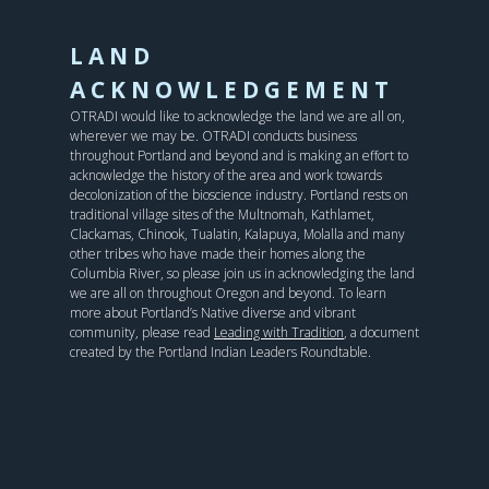
LAND
ACKNOWLEDGEMENT
OTRADI would like to acknowledge the land we are all on,
wherever we may be. OTRADI conducts business
throughout Portland and beyond and is making an effort to
acknowledge the history of the area and work towards
decolonization of the bioscience industry. Portland rests on
traditional village sites of the Multnomah, Kathlamet,
Clackamas, Chinook, Tualatin, Kalapuya, Molalla and many
other tribes who have made their homes along the
Columbia River, so please join us in acknowledging the land
we are all on throughout Oregon and beyond. To learn
more about Portland’s Native diverse and vibrant
community, please read
Leading with Tradition
, a document
created by the Portland Indian Leaders Roundtable.