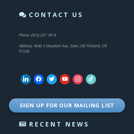
CONTACT US
Phone: (503) 227-1814
Address: 4640 S Macadam Ave, Suite 240 Portland, OR
97239
SIGN UP FOR OUR MAILING LIST
RECENT NEWS