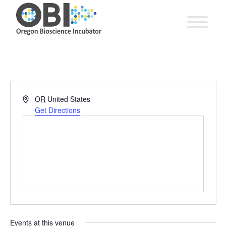
Address
OR
United States
Get Directions
Events at this venue