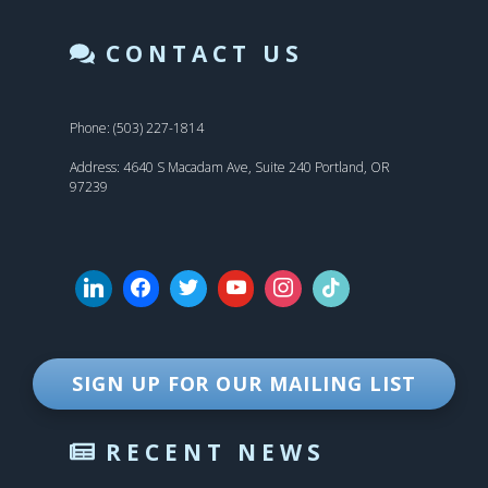
CONTACT US
Phone: (503) 227-1814
Address: 4640 S Macadam Ave, Suite 240 Portland, OR
97239
SIGN UP FOR OUR MAILING LIST
RECENT NEWS