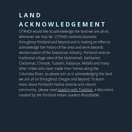
LAND
ACKNOWLEDGEMENT
OTRADI would like to acknowledge the land we are all on,
wherever we may be. OTRADI conducts business
throughout Portland and beyond and is making an effort to
acknowledge the history of the area and work towards
decolonization of the bioscience industry. Portland rests on
traditional village sites of the Multnomah, Kathlamet,
Clackamas, Chinook, Tualatin, Kalapuya, Molalla and many
other tribes who have made their homes along the
Columbia River, so please join us in acknowledging the land
we are all on throughout Oregon and beyond. To learn
more about Portland’s Native diverse and vibrant
community, please read
Leading with Tradition
, a document
created by the Portland Indian Leaders Roundtable.