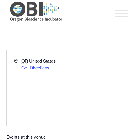
Address
OR
United States
Get Directions
Events at this venue