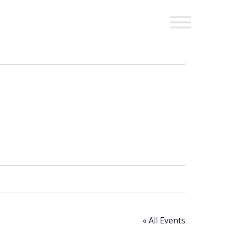
« All Events