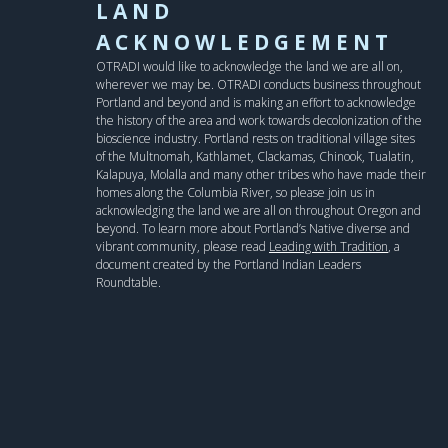
LAND
ACKNOWLEDGEMENT
OTRADI would like to acknowledge the land we are all on,
wherever we may be. OTRADI conducts business throughout
Portland and beyond and is making an effort to acknowledge
the history of the area and work towards decolonization of the
bioscience industry. Portland rests on traditional village sites
of the Multnomah, Kathlamet, Clackamas, Chinook, Tualatin,
Kalapuya, Molalla and many other tribes who have made their
homes along the Columbia River, so please join us in
acknowledging the land we are all on throughout Oregon and
beyond. To learn more about Portland’s Native diverse and
vibrant community, please read
Leading with Tradition
, a
document created by the Portland Indian Leaders
Roundtable.