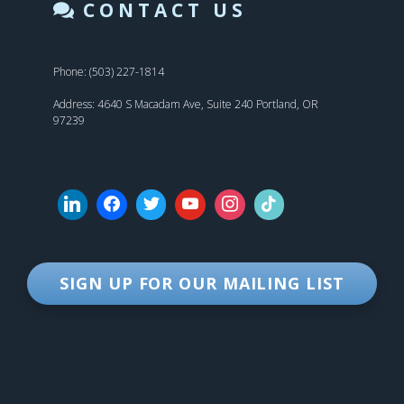
CONTACT US
Phone: (503) 227-1814
Address: 4640 S Macadam Ave, Suite 240 Portland, OR
97239
SIGN UP FOR OUR MAILING LIST