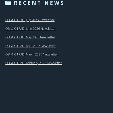
RECENT NEWS
OBI & OTRADI July 2026 Newsletter
OBI & OTRADI June 2026 Newsletter
OBI & OTRADI May 2026 Newsletter
OBI & OTRADI April 2026 Newsletter
OBI & OTRADI March 2026 Newsletter
OBI & OTRADI February 2026 Newsletter