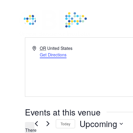
Address
OR
United States
Get Directions
Events at this venue
Upcoming
Today
There
Select