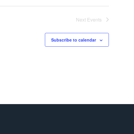
Next
Events
Subscribe to calendar