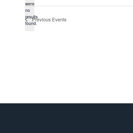
were
date.
no
Notice
results
Previous
Events
found.