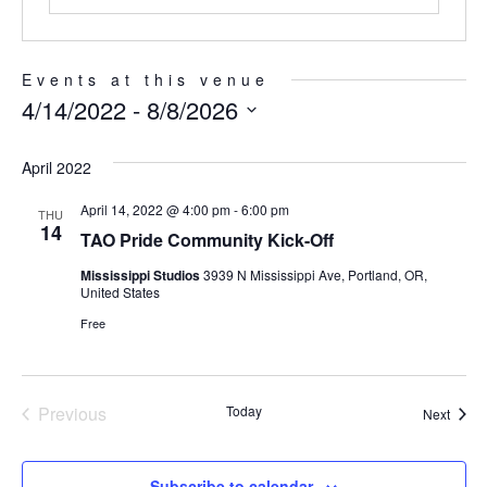
Events at this venue
4/14/2022
 - 
8/8/2026
Select
date.
April 2022
April 14, 2022 @ 4:00 pm
-
6:00 pm
THU
14
TAO Pride Community Kick-Off
Mississippi Studios
3939 N Mississippi Ave, Portland, OR,
United States
Free
Previous
Today
Event
Next
Events
Subscribe to calendar