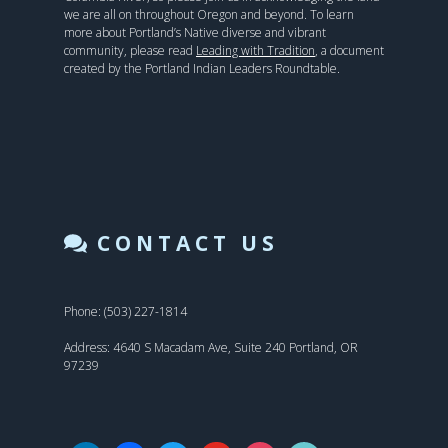
we are all on throughout Oregon and beyond. To learn
more about Portland’s Native diverse and vibrant
community, please read
Leading with Tradition
, a document
created by the Portland Indian Leaders Roundtable.
CONTACT US
Phone: (503) 227-1814
Address: 4640 S Macadam Ave, Suite 240 Portland, OR
97239