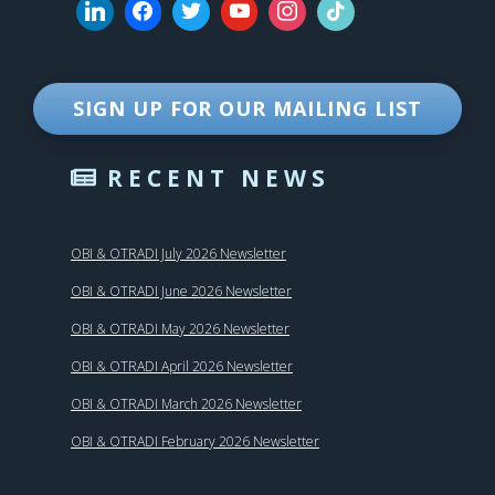
SIGN UP FOR OUR MAILING LIST
RECENT NEWS
OBI & OTRADI July 2026 Newsletter
OBI & OTRADI June 2026 Newsletter
OBI & OTRADI May 2026 Newsletter
OBI & OTRADI April 2026 Newsletter
OBI & OTRADI March 2026 Newsletter
OBI & OTRADI February 2026 Newsletter