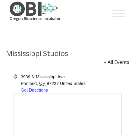
Mississippi Studios
« All Events
Address
3939 N Mississippi Ave
Portland
,
OR
97227
United States
Get Directions