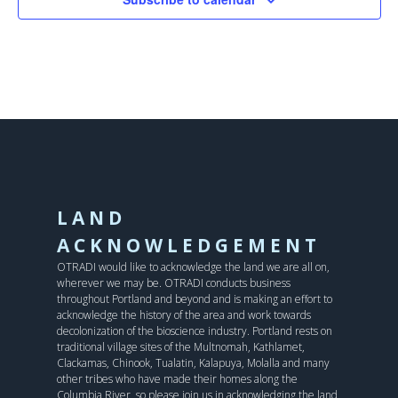
LAND
ACKNOWLEDGEMENT
OTRADI would like to acknowledge the land we are all on,
wherever we may be. OTRADI conducts business
throughout Portland and beyond and is making an effort to
acknowledge the history of the area and work towards
decolonization of the bioscience industry. Portland rests on
traditional village sites of the Multnomah, Kathlamet,
Clackamas, Chinook, Tualatin, Kalapuya, Molalla and many
other tribes who have made their homes along the
Columbia River, so please join us in acknowledging the land