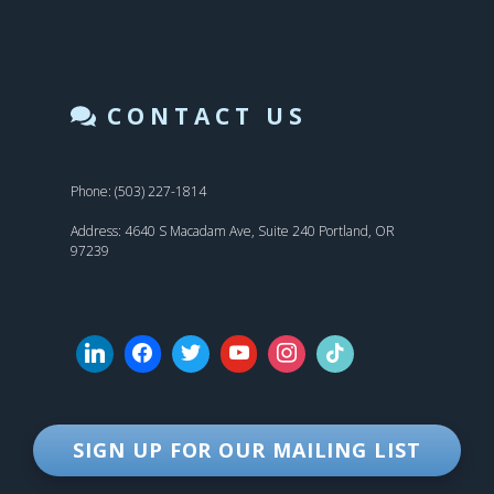
CONTACT US
Phone: (503) 227-1814
Address: 4640 S Macadam Ave, Suite 240 Portland, OR
97239
SIGN UP FOR OUR MAILING LIST