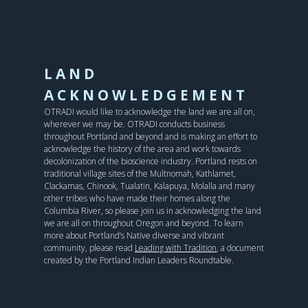
LAND
ACKNOWLEDGEMENT
OTRADI would like to acknowledge the land we are all on,
wherever we may be. OTRADI conducts business
throughout Portland and beyond and is making an effort to
acknowledge the history of the area and work towards
decolonization of the bioscience industry. Portland rests on
traditional village sites of the Multnomah, Kathlamet,
Clackamas, Chinook, Tualatin, Kalapuya, Molalla and many
other tribes who have made their homes along the
Columbia River, so please join us in acknowledging the land
we are all on throughout Oregon and beyond. To learn
more about Portland’s Native diverse and vibrant
community, please read
Leading with Tradition
, a document
created by the Portland Indian Leaders Roundtable.