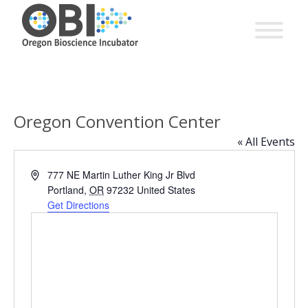
Oregon Convention Center
« All Events
Address
777 NE Martin Luther King Jr Blvd
Portland
,
OR
97232
United States
Get Directions