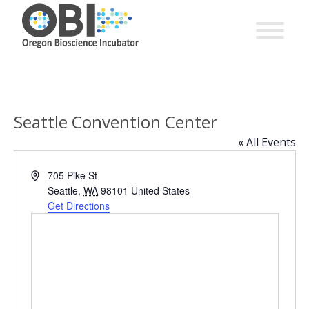
Seattle Convention Center
« All Events
Address
705 Pike St
Seattle
,
WA
98101
United States
Get Directions