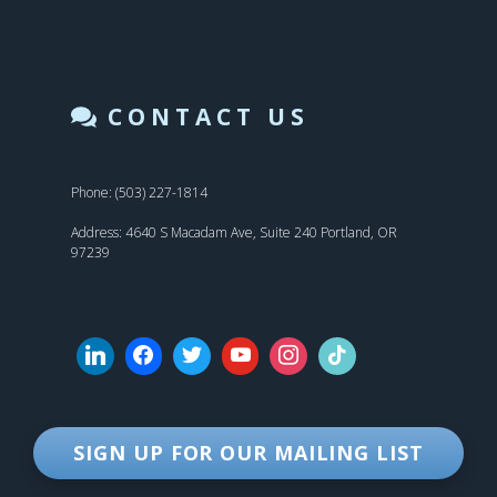
CONTACT US
Phone: (503) 227-1814
Address: 4640 S Macadam Ave, Suite 240 Portland, OR
97239
SIGN UP FOR OUR MAILING LIST