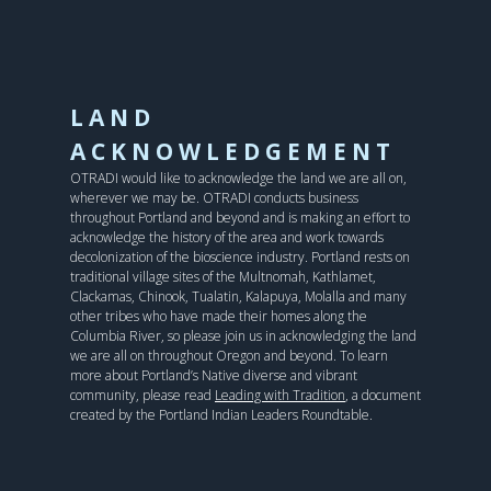
LAND
ACKNOWLEDGEMENT
OTRADI would like to acknowledge the land we are all on,
wherever we may be. OTRADI conducts business
throughout Portland and beyond and is making an effort to
acknowledge the history of the area and work towards
decolonization of the bioscience industry. Portland rests on
traditional village sites of the Multnomah, Kathlamet,
Clackamas, Chinook, Tualatin, Kalapuya, Molalla and many
other tribes who have made their homes along the
Columbia River, so please join us in acknowledging the land
we are all on throughout Oregon and beyond. To learn
more about Portland’s Native diverse and vibrant
community, please read
Leading with Tradition
, a document
created by the Portland Indian Leaders Roundtable.