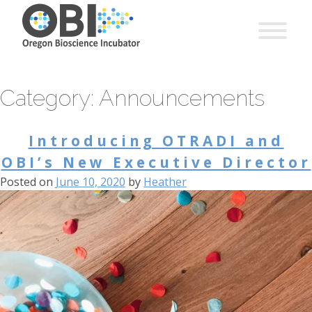
Category:
Announcements
Introducing OTRADI and
OBI’s New Executive Director
Posted on
June 10, 2020
by
Heather