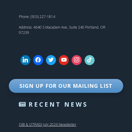
Phone: (503) 227-1814
Address: 4640 S Macadam Ave, Suite 240 Portland, OR
97239
SIGN UP FOR OUR MAILING LIST
RECENT NEWS
OBI & OTRADI July 2026 Newsletter