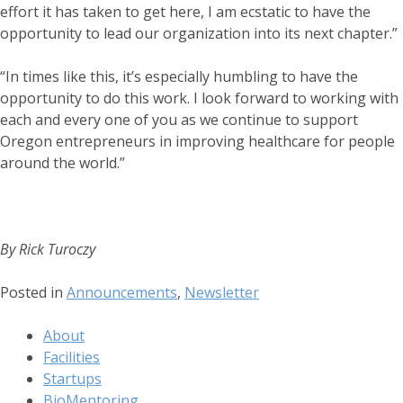
effort it has taken to get here, I am ecstatic to have the
opportunity to lead our organization into its next chapter.”
“In times like this, it’s especially humbling to have the
opportunity to do this work. I look forward to working with
each and every one of you as we continue to support
Oregon entrepreneurs in improving healthcare for people
around the world.”
By Rick Turoczy
Posted in
Announcements
,
Newsletter
About
Facilities
Startups
BioMentoring