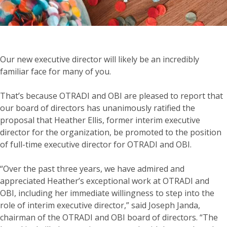
Our new executive director will likely be an incredibly
familiar face for many of you.
That’s because OTRADI and OBI are pleased to report that
our board of directors has unanimously ratified the
proposal that Heather Ellis, former interim executive
director for the organization, be promoted to the position
of full-time executive director for OTRADI and OBI.
“Over the past three years, we have admired and
appreciated Heather’s exceptional work at OTRADI and
OBI, including her immediate willingness to step into the
role of interim executive director,” said Joseph Janda,
chairman of the OTRADI and OBI board of directors. “The