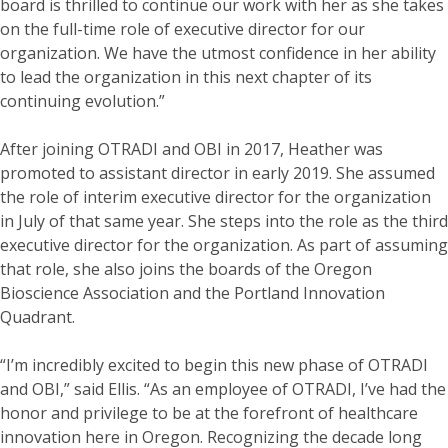
board is thrilled to continue our work with her as she takes
on the full-time role of executive director for our
organization. We have the utmost confidence in her ability
to lead the organization in this next chapter of its
continuing evolution.”
After joining OTRADI and OBI in 2017, Heather was
promoted to assistant director in early 2019. She assumed
the role of interim executive director for the organization
in July of that same year. She steps into the role as the third
executive director for the organization. As part of assuming
that role, she also joins the boards of the Oregon
Bioscience Association and the Portland Innovation
Quadrant.
“I’m incredibly excited to begin this new phase of OTRADI
and OBI,” said Ellis. “As an employee of OTRADI, I’ve had the
honor and privilege to be at the forefront of healthcare
innovation here in Oregon. Recognizing the decade long