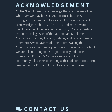
ACKNOWLEDGEMENT
OTRADI would like to acknowledge the land we are all on,
wherever we may be. OTRADI conducts business
throughout Portland and beyond and is making an effort to
acknowledge the history of the area and work towards
decolonization of the bioscience industry. Portland rests on
traditional village sites of the Multnomah, Kathlamet,
Clackamas, Chinook, Tualatin, Kalapuya, Molalla and many
other tribes who have made their homes along the
Columbia River, so please join us in acknowledging the land
we are all on throughout Oregon and beyond. To learn
more about Portland’s Native diverse and vibrant
community, please read
Leading with Tradition
, a document
created by the Portland Indian Leaders Roundtable.
CONTACT US