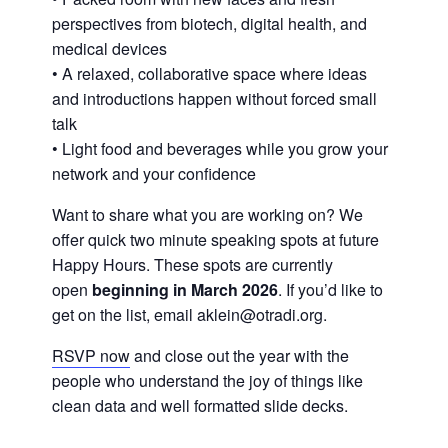
perspectives from biotech, digital health, and
medical devices
• A relaxed, collaborative space where ideas
and introductions happen without forced small
talk
• Light food and beverages while you grow your
network and your confidence
Want to share what you are working on? We
offer quick two minute speaking spots at future
Happy Hours. These spots are currently
open
beginning in March 2026
. If you’d like to
get on the list, email aklein@otradi.org.
RSVP now
and close out the year with the
people who understand the joy of things like
clean data and well formatted slide decks.