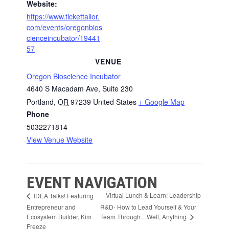
Website:
https://www.tickettailor.
com/events/oregonbios
cienceincubator/19441
57
VENUE
Oregon Bioscience Incubator
4640 S Macadam Ave, Suite 230
Portland
,
OR
97239
United States
+ Google Map
Phone
5032271814
View Venue Website
EVENT NAVIGATION
Virtual Lunch & Learn: Leadership
IDEA Talks! Featuring
Entrepreneur and
R&D- How to Lead Yourself & Your
Team Through…Well, Anything
Ecosystem Builder, Kim
Freeze