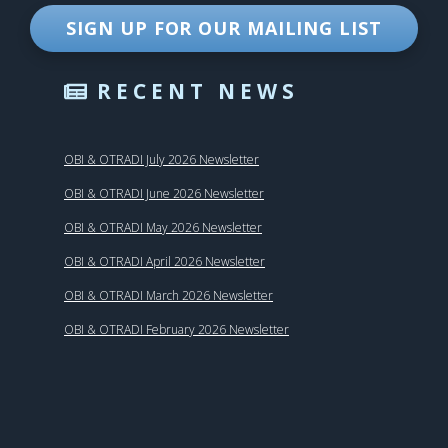
SIGN UP FOR OUR MAILING LIST
RECENT NEWS
OBI & OTRADI July 2026 Newsletter
OBI & OTRADI June 2026 Newsletter
OBI & OTRADI May 2026 Newsletter
OBI & OTRADI April 2026 Newsletter
OBI & OTRADI March 2026 Newsletter
OBI & OTRADI February 2026 Newsletter