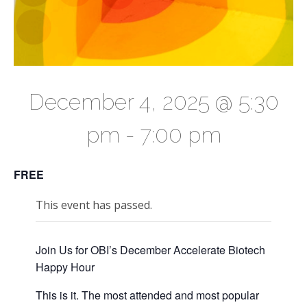
December 4, 2025 @ 5:30
pm
-
7:00 pm
FREE
This event has passed.
Join Us for OBI’s December Accelerate Biotech
Happy Hour
This is it. The most attended and most popular