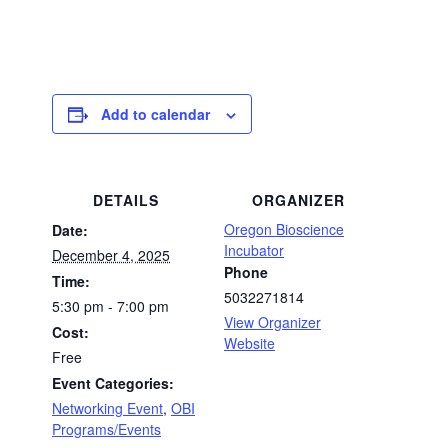
Add to calendar
DETAILS
ORGANIZER
Oregon Bioscience
Date:
Incubator
December 4, 2025
Phone
Time:
5032271814
5:30 pm - 7:00 pm
View Organizer
Cost:
Website
Free
Event Categories:
Networking Event
,
OBI
Programs/Events