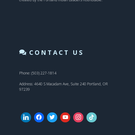
CONTACT US
Phone: (503) 227-1814
Address: 4640 S Macadam Ave, Suite 240 Portland, OR
97239