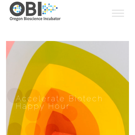
Accelerate Biotech
Happy Hour