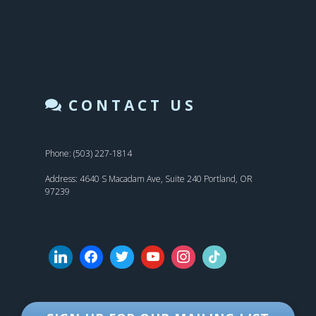
CONTACT US
Phone: (503) 227-1814
Address: 4640 S Macadam Ave, Suite 240 Portland, OR
97239