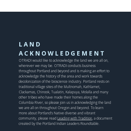
LAND
ACKNOWLEDGEMENT
OTRADI would like to acknowledge the land we are all on,
wherever we may be. OTRADI conducts business
throughout Portland and beyond and is making an effort to
acknowledge the history of the area and work towards
decolonization of the bioscience industry. Portland rests on
traditional village sites of the Multnomah, Kathlamet,
Clackamas, Chinook, Tualatin, Kalapuya, Molalla and many
other tribes who have made their homes along the
Columbia River, so please join us in acknowledging the land
we are all on throughout Oregon and beyond. To learn
more about Portland’s Native diverse and vibrant
community, please read
Leading with Tradition
, a document
created by the Portland Indian Leaders Roundtable.