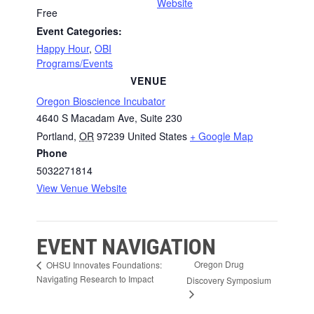
Website
Free
Event Categories:
Happy Hour
,
OBI
Programs/Events
VENUE
Oregon Bioscience Incubator
4640 S Macadam Ave, Suite 230
Portland
,
OR
97239
United States
+ Google Map
Phone
5032271814
View Venue Website
EVENT NAVIGATION
Oregon Drug
OHSU Innovates Foundations:
Navigating Research to Impact
Discovery Symposium