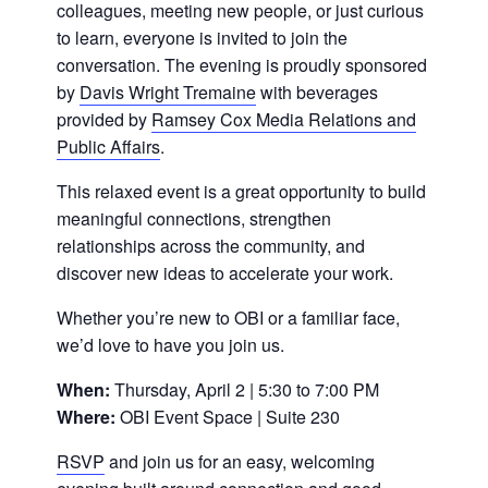
colleagues, meeting new people, or just curious
to learn, everyone is invited to join the
conversation. The evening is proudly sponsored
by
Davis Wright Tremaine
with beverages
provided by
Ramsey Cox Media Relations and
Public Affairs
.
This relaxed event is a great opportunity to build
meaningful connections, strengthen
relationships across the community, and
discover new ideas to accelerate your work.
Whether you’re new to OBI or a familiar face,
we’d love to have you join us.
When:
Thursday, April 2 | 5:30 to 7:00 PM
Where:
OBI Event Space | Suite 230
RSVP
and join us for an easy, welcoming