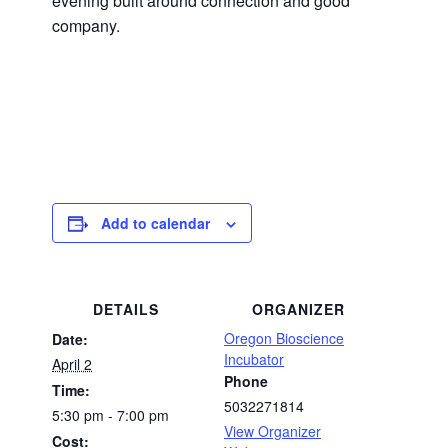
evening built around connection and good
company.
Add to calendar
DETAILS
ORGANIZER
Oregon Bioscience
Date:
Incubator
April 2
Phone
Time:
5032271814
5:30 pm - 7:00 pm
View Organizer
Cost: