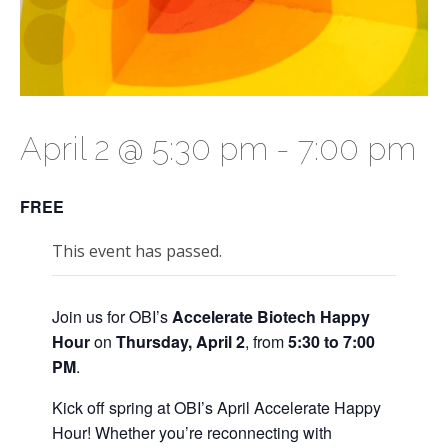
April 2 @ 5:30 pm
-
7:00 pm
FREE
This event has passed.
Join us for OBI’s
Accelerate Biotech Happy
Hour
on
Thur
sday, April 2
, from
5:30 to 7:00
PM
.
Kick off spring at OBI’s April Accelerate Happy
Hour! Whether you’re reconnecting with