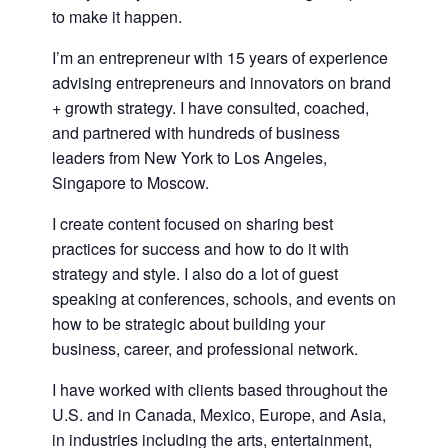
to make it happen.
I’m an entrepreneur with 15 years of experience
advising entrepreneurs and innovators on brand
+ growth strategy. I have consulted, coached,
and partnered with hundreds of business
leaders from New York to Los Angeles,
Singapore to Moscow.
I create content focused on sharing best
practices for success and how to do it with
strategy and style. I also do a lot of guest
speaking at conferences, schools, and events on
how to be strategic about building your
business, career, and professional network.
I have worked with clients based throughout the
U.S. and in Canada, Mexico, Europe, and Asia,
in industries including the arts, entertainment,