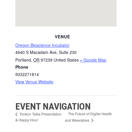
VENUE
Oregon Bioscience Incubator
4640 S Macadam Ave, Suite 230
Portland
,
OR
97239
United States
+ Google Map
Phone
5032271814
View Venue Website
EVENT NAVIGATION
The Future of Digital Health
Tonkon Talks Presentation
& Happy Hour
and Wearables