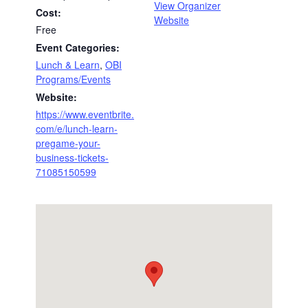
View Organizer
Cost:
Website
Free
Event Categories:
Lunch & Learn
,
OBI
Programs/Events
Website:
https://www.eventbrite.
com/e/lunch-learn-
pregame-your-
business-tickets-
71085150599