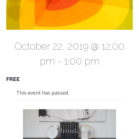
October 22, 2019 @ 12:00
pm
-
1:00 pm
FREE
This event has passed.