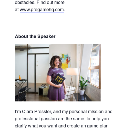
obstacles. Find out more
at
www.pregamehq.com
.
About the Speaker
I’m Ciara Pressler, and my personal mission and
professional passion are the same: to help you
clarify what you want and create an game plan