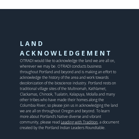
LAND
ACKNOWLEDGEMENT
OTRADI would like to acknowledge the land we are all on,
wherever we may be. OTRADI conducts business
throughout Portland and beyond and is making an effort to
acknowledge the history of the area and work towards
decolonization of the bioscience industry. Portland rests on
traditional village sites of the Multnomah, Kathlamet,
Clackamas, Chinook, Tualatin, Kalapuya, Molalla and many
other tribes who have made their homes along the
Columbia River, so please join us in acknowledging the land
we are all on throughout Oregon and beyond. To learn
more about Portland’s Native diverse and vibrant
community, please read
Leading with Tradition
, a document
created by the Portland Indian Leaders Roundtable.