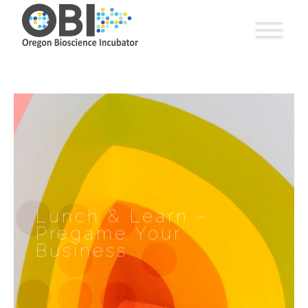
Lunch & Learn –
Pregame Your
Business