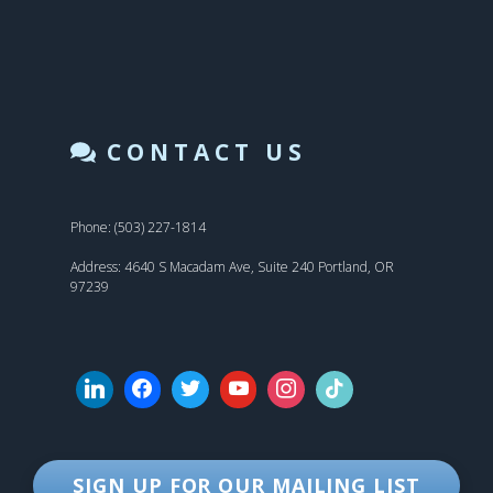
CONTACT US
Phone: (503) 227-1814
Address: 4640 S Macadam Ave, Suite 240 Portland, OR
97239
SIGN UP FOR OUR MAILING LIST