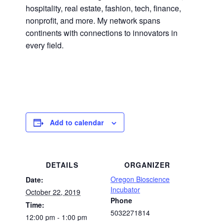
hospitality, real estate, fashion, tech, finance,
nonprofit, and more. My network spans
continents with connections to innovators in
every field.
Add to calendar
DETAILS
ORGANIZER
Oregon Bioscience
Date:
Incubator
October 22, 2019
Phone
Time:
5032271814
12:00 pm - 1:00 pm