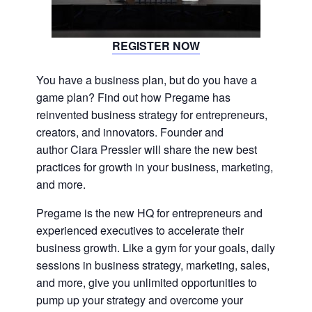
REGISTER NOW
You have a business plan, but do you have a
game plan? Find out how Pregame has
reinvented business strategy for entrepreneurs,
creators, and innovators. Founder and
author Ciara Pressler will share the new best
practices for growth in your business, marketing,
and more.
Pregame is the new HQ for entrepreneurs and
experienced executives to accelerate their
business growth. Like a gym for your goals, daily
sessions in business strategy, marketing, sales,
and more, give you unlimited opportunities to
pump up your strategy and overcome your