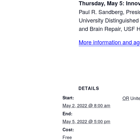
Thursday, May 5: Inno
Paul R. Sandberg, Presi
University Distinguishe
and Brain Repair, USF H
More information and ag
DETAILS
Start:
OR
Unit
May 2, 2022 @ 8:00 am
End:
May 5, 2022 @ 5:00 pm
Cost:
Free