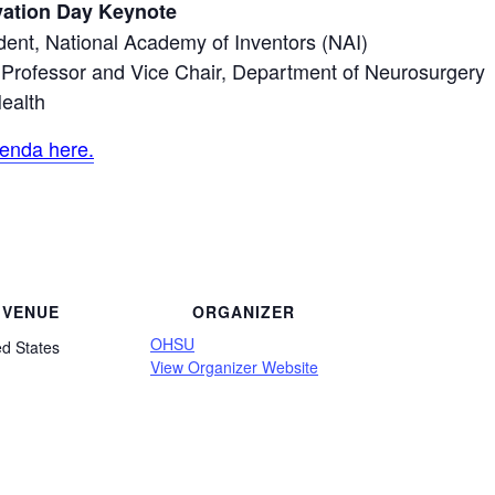
vation Day Keynote
dent, National Academy of Inventors (NAI)
d Professor and Vice Chair, Department of Neurosurgery
ealth
enda here.
VENUE
ORGANIZER
OHSU
ed States
View Organizer Website