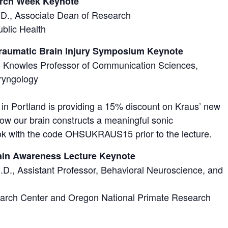
arch Week Keynote
h.D., Associate Dean of Research
blic Health
Traumatic Brain Injury Symposium Keynote
h Knowles Professor of Communication Sciences,
ryngology
 Portland is providing a 15% discount on Kraus’ new
ow our brain constructs a meaningful sonic
ok with the code OHSUKRAUS15 prior to the lecture.
ain Awareness Lecture Keynote
.D., Assistant Professor, Behavioral Neuroscience, and
rch Center and Oregon National Primate Research