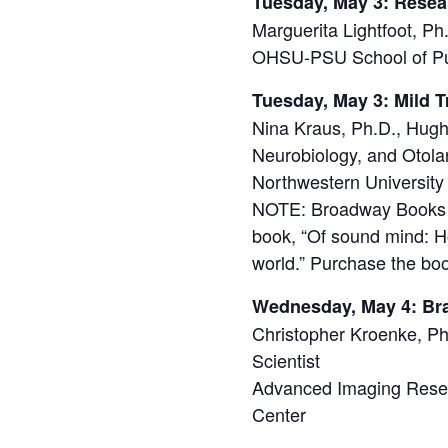
Tuesday, May 3: Rese
Marguerita Lightfoot, P
OHSU-PSU School of Pu
Tuesday, May 3: Mild 
Nina Kraus, Ph.D., Hug
Neurobiology, and Otola
Northwestern University
NOTE: Broadway Books in
book, “Of sound mind: H
world.” Purchase the bo
Wednesday, May 4: Br
Christopher Kroenke, Ph
Scientist
Advanced Imaging Resea
Center