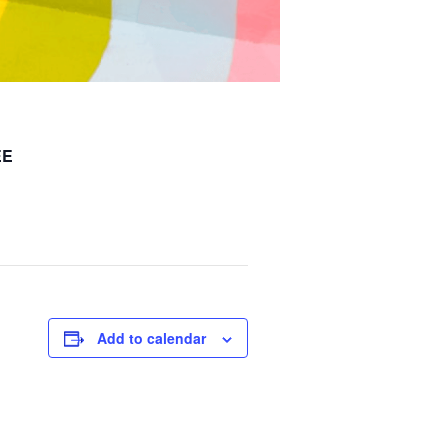
EE
Add to calendar