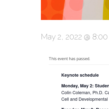
May 2, 2022 @ 8:0
This event has passed.
Keynote schedule
Monday, May 2: Stude
Colin Coleman, Ph.D. C
Cell and Developmental