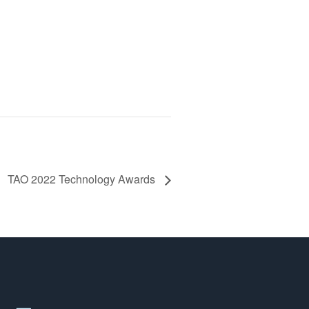
TAO 2022 Technology Awards