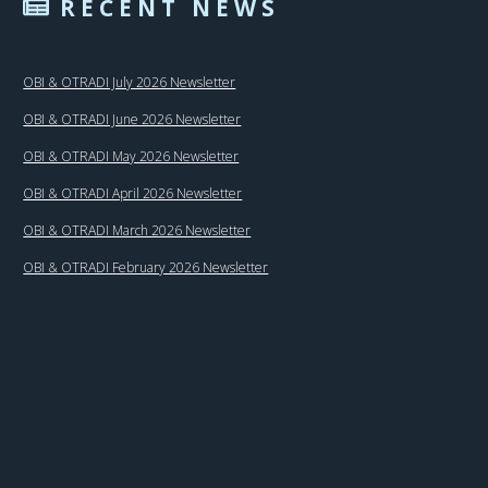
RECENT NEWS
OBI & OTRADI July 2026 Newsletter
OBI & OTRADI June 2026 Newsletter
OBI & OTRADI May 2026 Newsletter
OBI & OTRADI April 2026 Newsletter
OBI & OTRADI March 2026 Newsletter
OBI & OTRADI February 2026 Newsletter