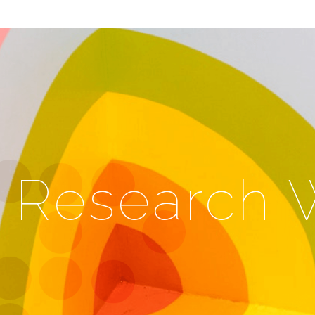
Research 