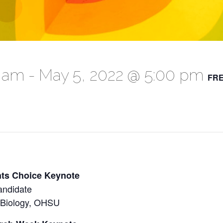
0 am
-
May 5, 2022 @ 5:00 pm
FR
nts Choice Keynote
andidate
 Biology, OHSU