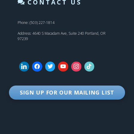
CONTACT US
Phone: (503) 227-1814
Address: 4640 S Macadam Ave, Suite 240 Portland, OR
97239
SIGN UP FOR OUR MAILING LIST