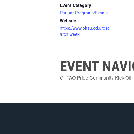
Event Category:
Partner Programs/Events
Website:
https://www.ohsu.edu/rese
arch-week
EVENT NAVI
TAO Pride Community Kick-Off