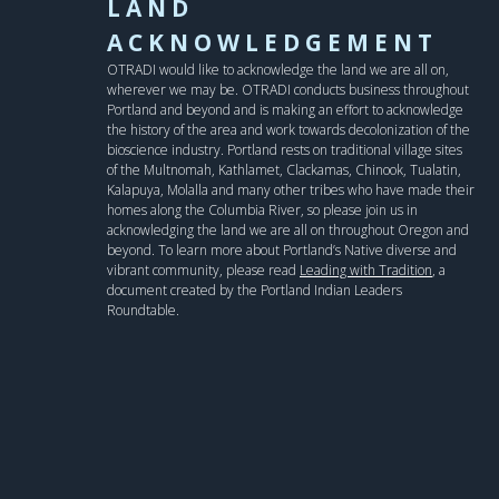
LAND
ACKNOWLEDGEMENT
OTRADI would like to acknowledge the land we are all on,
wherever we may be. OTRADI conducts business throughout
Portland and beyond and is making an effort to acknowledge
the history of the area and work towards decolonization of the
bioscience industry. Portland rests on traditional village sites
of the Multnomah, Kathlamet, Clackamas, Chinook, Tualatin,
Kalapuya, Molalla and many other tribes who have made their
homes along the Columbia River, so please join us in
acknowledging the land we are all on throughout Oregon and
beyond. To learn more about Portland’s Native diverse and
vibrant community, please read
Leading with Tradition
, a
document created by the Portland Indian Leaders
Roundtable.