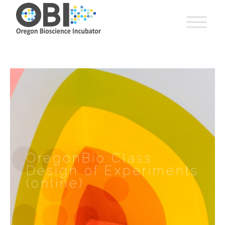
OregonBio Class:
Design of Experiments
(online)