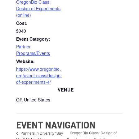
OregonBio Class:
Design of Experiments
(online)
Cost:
$940
Event Category:
Partner
Programs/Events
Website:
https://www.oregonbio.
org/event-class/design-
of-experiments-4/
VENUE
OR
United States
EVENT NAVIGATION
OregonBio Class: Design of
Partners in Diversity “Say