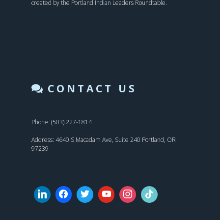
created by the Portland Indian Leaders Roundtable.
CONTACT US
Phone: (503) 227-1814
Address: 4640 S Macadam Ave, Suite 240 Portland, OR
97239