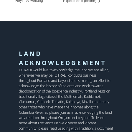
Hey!” Networking
Experiments (online)
LAND
ACKNOWLEDGEMENT
OTRADI would like to acknowledge the land we are all on,
wherever we may be. OTRADI conducts business
throughout Portland and beyond and is making an effort to
acknowledge the history of the area and work towards
decolonization of the bioscience industry. Portland rests on
traditional village sites of the Multnomah, Kathlamet,
Clackamas, Chinook, Tualatin, Kalapuya, Molalla and many
other tribes who have made their homes along the
Columbia River, so please join us in acknowledging the land
we are all on throughout Oregon and beyond. To learn
more about Portland’s Native diverse and vibrant
community, please read
Leading with Tradition
, a document