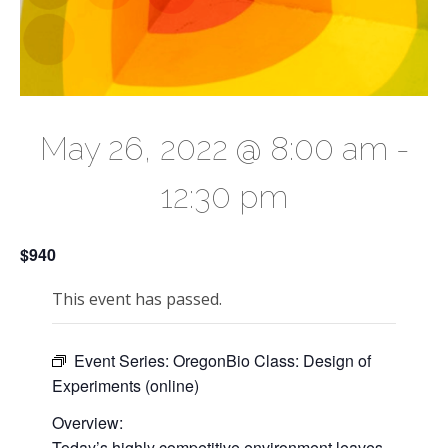
May 26, 2022 @ 8:00 am
-
12:30 pm
$940
This event has passed.
Event Series:
OregonBio Class: Design of
Experiments (online)
Overview:
Today’s highly competitive environment leaves