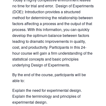
no time for trial and error. Design of Experiments
(DOE): Introduction provides a structured
method for determining the relationship between
factors affecting a process and the output of that
process. With this information, you can quickly
develop the optimum balance between factors
leading to dramatic improvements in quality,
cost, and productivity. Participants in this 24-
hour course will gain a firm understanding of the
statistical concepts and basic principles
underlying Design of Experiments.
By the end of the course, participants will be
able to:
Explain the need for experimental design.
Explain the terminology and principles of
experimental design.