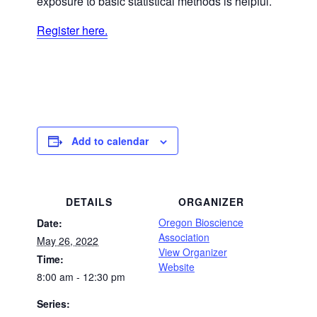
exposure to basic statistical methods is helpful.
Register here.
Add to calendar
DETAILS
ORGANIZER
Oregon Bioscience
Date:
Association
May 26, 2022
View Organizer
Time:
Website
8:00 am - 12:30 pm
Series: