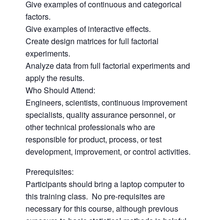
Give examples of continuous and categorical
factors.
Give examples of interactive effects.
Create design matrices for full factorial
experiments.
Analyze data from full factorial experiments and
apply the results.
Who Should Attend:
Engineers, scientists, continuous improvement
specialists, quality assurance personnel, or
other technical professionals who are
responsible for product, process, or test
development, improvement, or control activities.
Prerequisites:
Participants should bring a laptop computer to
this training class. No pre-requisites are
necessary for this course, although previous