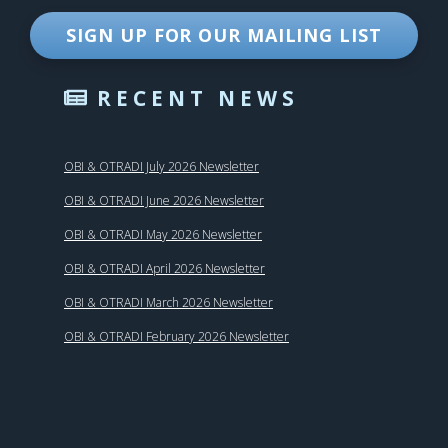
SIGN UP FOR OUR MAILING LIST
RECENT NEWS
OBI & OTRADI July 2026 Newsletter
OBI & OTRADI June 2026 Newsletter
OBI & OTRADI May 2026 Newsletter
OBI & OTRADI April 2026 Newsletter
OBI & OTRADI March 2026 Newsletter
OBI & OTRADI February 2026 Newsletter