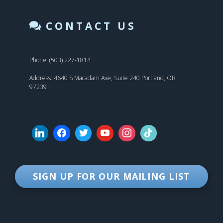
CONTACT US
Phone: (503) 227-1814
Address: 4640 S Macadam Ave, Suite 240 Portland, OR
97239
SIGN UP FOR OUR MAILING LIST