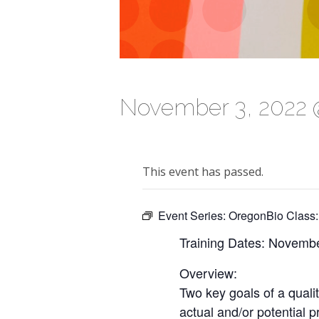
November 3, 2022 
This event has passed.
Event Series:
OregonBio Class:
Training Dates: Novembe
Overview:
Two key goals of a quali
actual and/or potential