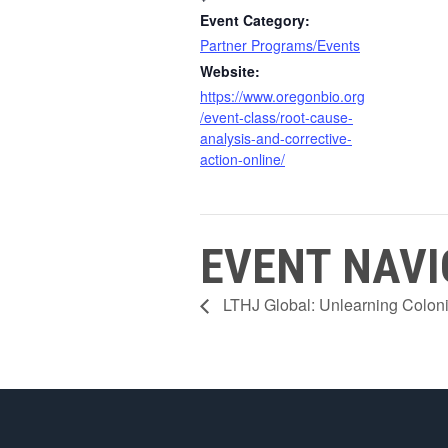
Event Category:
Partner Programs/Events
Website:
https://www.oregonbio.org
/event-class/root-cause-
analysis-and-corrective-
action-online/
EVENT NAVI
LTHJ Global: Unlearning Colon