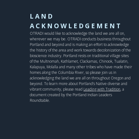
LAND
ACKNOWLEDGEMENT
OTRADI would like to acknowledge the land we are all on,
wherever we may be. OTRADI conducts business throughout
Portland and beyond and is making an effort to acknowledge
the history of the area and work towards decolonization of the
bioscience industry. Portland rests on traditional village sites
of the Multnomah, Kathlamet, Clackamas, Chinook, Tualatin,
Kalapuya, Molalla and many other tribes who have made their
homes along the Columbia River, so please join us in
acknowledging the land we are all on throughout Oregon and
beyond. To learn more about Portland’s Native diverse and
vibrant community, please read
Leading with Tradition
, a
document created by the Portland Indian Leaders
Roundtable.