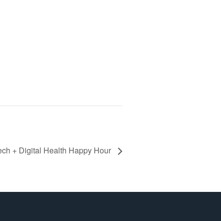
ech + Digital Health Happy Hour