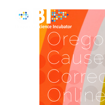
Orego
Cause
Correc
Onlin