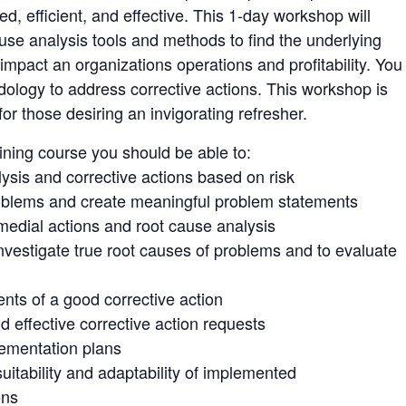
ed, efficient, and effective. This 1-day workshop will
se analysis tools and methods to find the underlying
impact an organizations operations and profitability. You
odology to address corrective actions. This workshop is
for those desiring an invigorating refresher.
aining course you should be able to:
lysis and corrective actions based on risk
problems and create meaningful problem statements
medial actions and root cause analysis
investigate true root causes of problems and to evaluate
ts of a good corrective action
d effective corrective action requests
ementation plans
uitability and adaptability of implemented
ons