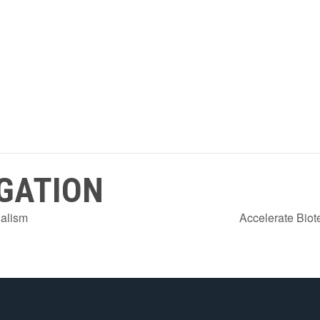
GATION
ialism
Accelerate Biot