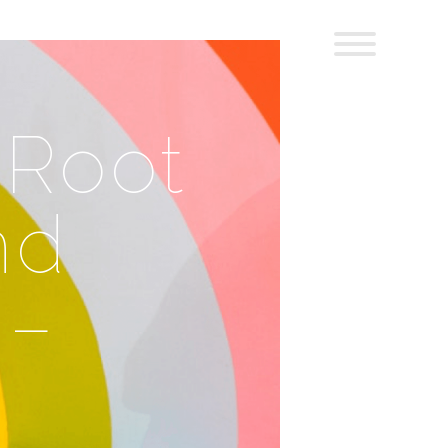
 Root
nd
 –