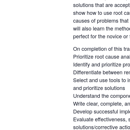
solutions that are accept
show how to use root cau
causes of problems that 
will also learn the meth
perfect for the novice or 
On completion of this tr
Prioritize root cause ana
Identify and prioritize 
Differentiate between re
Select and use tools to 
and prioritize solutions
Understand the componen
Write clear, complete, an
Develop successful impl
Evaluate effectiveness, s
solutions/corrective acti