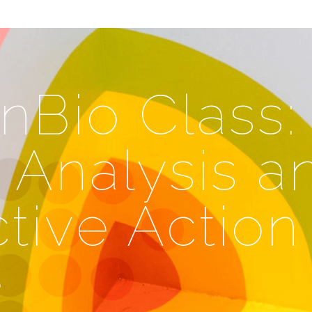
nBio Class:
 Analysis a
tive Action
e