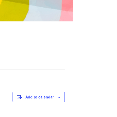
Add to calendar