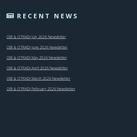
RECENT NEWS
OBI & OTRADI July 2026 Newsletter
OBI & OTRADI June 2026 Newsletter
OBI & OTRADI May 2026 Newsletter
OBI & OTRADI April 2026 Newsletter
OBI & OTRADI March 2026 Newsletter
OBI & OTRADI February 2026 Newsletter