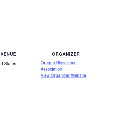
VENUE
ORGANIZER
Oregon Bioscience
ed States
Association
View Organizer Website