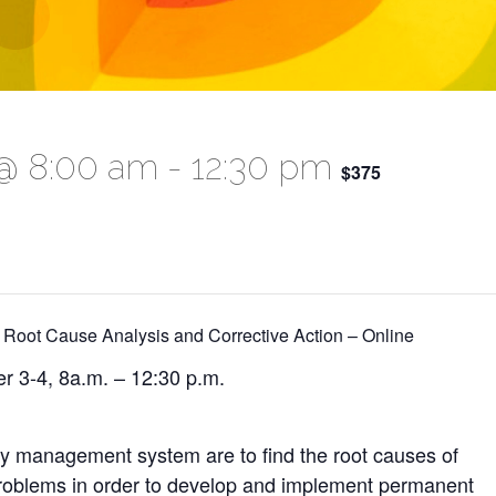
@ 8:00 am
-
12:30 pm
$375
 Root Cause Analysis and Corrective Action – Online
r 3-4, 8a.m. – 12:30 p.m.
ty management system are to find the root causes of
 problems in order to develop and implement permanent