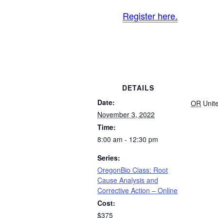
Register here.
DETAILS
Date:
OR
Unit
November 3, 2022
Time:
8:00 am - 12:30 pm
Series:
OregonBio Class: Root
Cause Analysis and
Corrective Action – Online
Cost:
$375