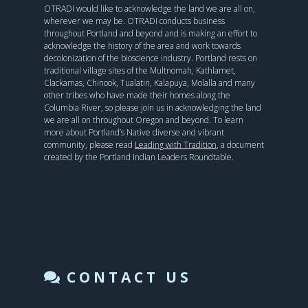
OTRADI would like to acknowledge the land we are all on,
wherever we may be. OTRADI conducts business
throughout Portland and beyond and is making an effort to
acknowledge the history of the area and work towards
decolonization of the bioscience industry. Portland rests on
traditional village sites of the Multnomah, Kathlamet,
Clackamas, Chinook, Tualatin, Kalapuya, Molalla and many
other tribes who have made their homes along the
Columbia River, so please join us in acknowledging the land
we are all on throughout Oregon and beyond. To learn
more about Portland’s Native diverse and vibrant
community, please read
Leading with Tradition
, a document
created by the Portland Indian Leaders Roundtable.
CONTACT US