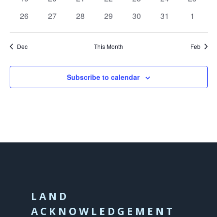
events
events
events
events
events
events
events
0
0
0
0
0
0
0
26
27
28
29
30
31
1
events
events
events
events
events
events
events
Dec
This Month
Feb
Subscribe to calendar
LAND
ACKNOWLEDGEMENT