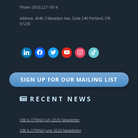
Phone: (503) 227-1814
Address: 4640 S Macadam Ave, Suite 240 Portland, OR
97239
SIGN UP FOR OUR MAILING LIST
RECENT NEWS
OBI & OTRADI July 2026 Newsletter
OBI & OTRADI June 2026 Newsletter