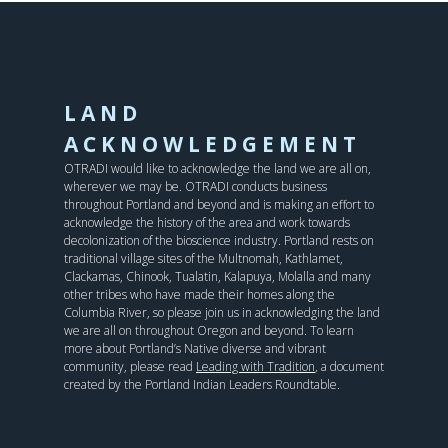
LAND
ACKNOWLEDGEMENT
OTRADI would like to acknowledge the land we are all on,
wherever we may be. OTRADI conducts business
throughout Portland and beyond and is making an effort to
acknowledge the history of the area and work towards
decolonization of the bioscience industry. Portland rests on
traditional village sites of the Multnomah, Kathlamet,
Clackamas, Chinook, Tualatin, Kalapuya, Molalla and many
other tribes who have made their homes along the
Columbia River, so please join us in acknowledging the land
we are all on throughout Oregon and beyond. To learn
more about Portland’s Native diverse and vibrant
community, please read
Leading with Tradition
, a document
created by the Portland Indian Leaders Roundtable.