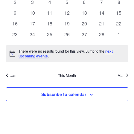
0
0
0
0
0
0
0
2
3
4
5
6
7
8
events
events
events
events
events
events
events
0
0
0
0
0
0
0
9
10
11
12
13
14
15
events
events
events
events
events
events
events
0
0
0
0
0
0
0
16
17
18
19
20
21
22
events
events
events
events
events
events
events
0
0
0
0
0
0
0
23
24
25
26
27
28
1
events
events
events
events
events
events
events
There were no results found for this view. Jump to the
next
Notice
upcoming events
.
Jan
This Month
Mar
Subscribe to calendar