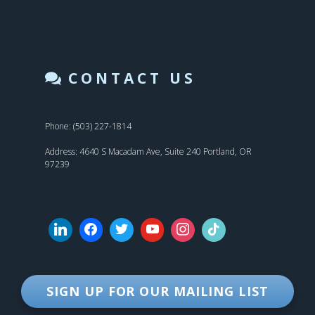
CONTACT US
Phone: (503) 227-1814
Address: 4640 S Macadam Ave, Suite 240 Portland, OR
97239
SIGN UP FOR OUR MAILING LIST