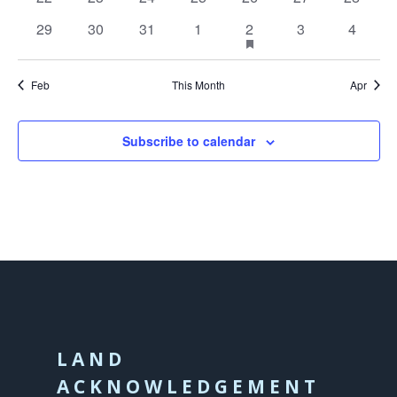
events
events
events
events
events
events
events
0
0
0
0
1
has
0
0
29
30
31
1
2
3
4
featured
events
events
events
events
event
events
events
events
Feb
This Month
Apr
Subscribe to calendar
LAND
ACKNOWLEDGEMENT