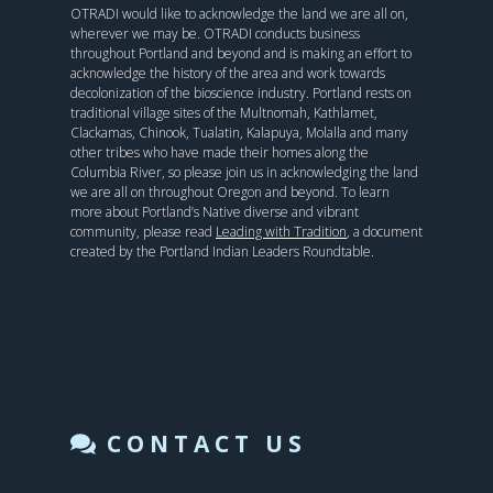
OTRADI would like to acknowledge the land we are all on,
wherever we may be. OTRADI conducts business
throughout Portland and beyond and is making an effort to
acknowledge the history of the area and work towards
decolonization of the bioscience industry. Portland rests on
traditional village sites of the Multnomah, Kathlamet,
Clackamas, Chinook, Tualatin, Kalapuya, Molalla and many
other tribes who have made their homes along the
Columbia River, so please join us in acknowledging the land
we are all on throughout Oregon and beyond. To learn
more about Portland’s Native diverse and vibrant
community, please read
Leading with Tradition
, a document
created by the Portland Indian Leaders Roundtable.
CONTACT US