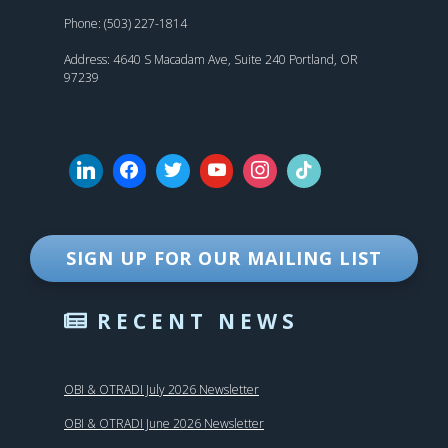
Phone: (503) 227-1814
Address: 4640 S Macadam Ave, Suite 240 Portland, OR
97239
SIGN UP FOR OUR MAILING LIST
RECENT NEWS
OBI & OTRADI July 2026 Newsletter
OBI & OTRADI June 2026 Newsletter