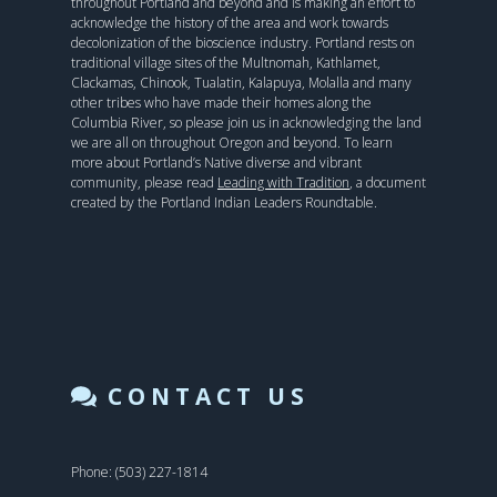
throughout Portland and beyond and is making an effort to
acknowledge the history of the area and work towards
decolonization of the bioscience industry. Portland rests on
traditional village sites of the Multnomah, Kathlamet,
Clackamas, Chinook, Tualatin, Kalapuya, Molalla and many
other tribes who have made their homes along the
Columbia River, so please join us in acknowledging the land
we are all on throughout Oregon and beyond. To learn
more about Portland’s Native diverse and vibrant
community, please read
Leading with Tradition
, a document
created by the Portland Indian Leaders Roundtable.
CONTACT US
Phone: (503) 227-1814