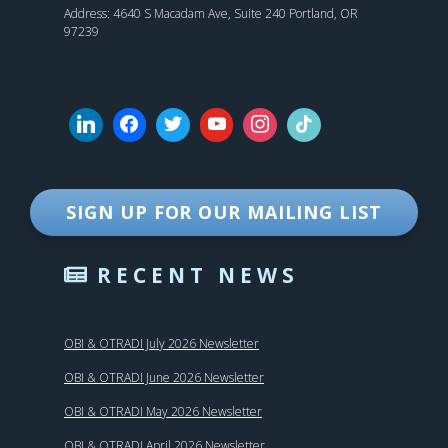
Address: 4640 S Macadam Ave, Suite 240 Portland, OR
97239
SIGN UP FOR OUR MAILING LIST
RECENT NEWS
OBI & OTRADI July 2026 Newsletter
OBI & OTRADI June 2026 Newsletter
OBI & OTRADI May 2026 Newsletter
OBI & OTRADI April 2026 Newsletter