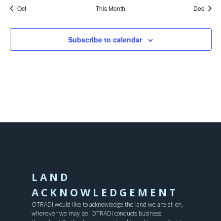
Oct
This Month
Dec
Subscribe to calendar
LAND
ACKNOWLEDGEMENT
OTRADI would like to acknowledge the land we are all on,
wherever we may be. OTRADI conducts business