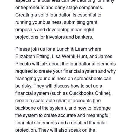
entrepreneurs and early stage companies.
Creating a solid foundation is essential to
running your business, submitting grant
proposals and developing meaningful
projections for investors and bankers.
Please join us for a Lunch & Learn where
Elizabeth Ettling, Lisa Wernli-Hunt, and James
Piccolo will talk about the foundational elements
required to create your financial system and why
managing your business on spreadsheets can
be risky. They will discuss how to set up a
financial system (such as Quickbooks Online),
create a scale-able chart of accounts (the
backbone of the system), and how to leverage
the system to create accurate and meaningful
financial statements and a detailed financial
projection. They will also speak on the