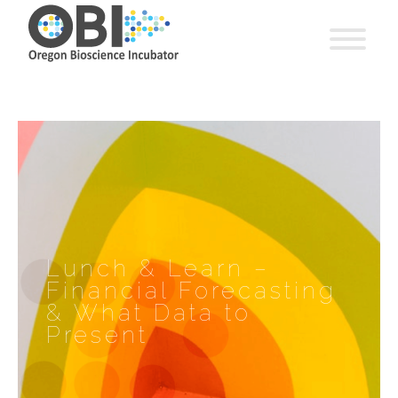
Lunch & Learn –
Financial Forecasting
& What Data to
Present