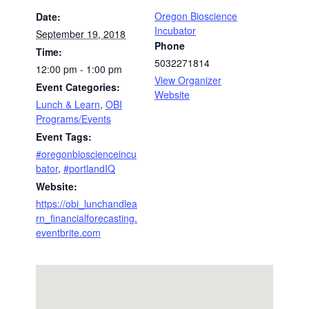
Oregon Bioscience
Date:
Incubator
September 19, 2018
Phone
Time:
5032271814
12:00 pm - 1:00 pm
View Organizer
Event Categories:
Website
Lunch & Learn
,
OBI
Programs/Events
Event Tags:
#oregonbioscienceincu
bator
,
#portlandIQ
Website:
https://obi_lunchandlea
rn_financialforecasting.
eventbrite.com