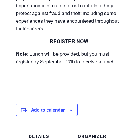
importance of simple internal controls to help
protect against fraud and theft; including some
experiences they have encountered throughout
their careers.
REGISTER NOW
Note
: Lunch will be provided, but you must
register by September 17th to receive a lunch.
Add to calendar
DETAILS
ORGANIZER