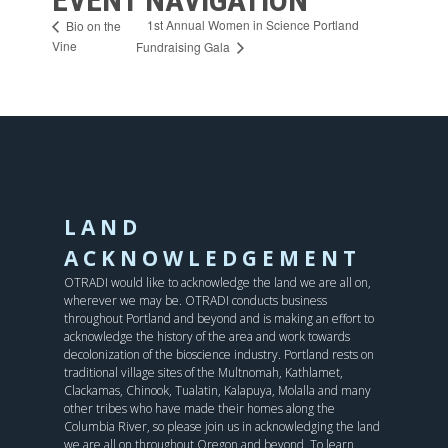
1st Annual Women in Science Portland
Bio on the
Vine
Fundraising Gala
LAND
ACKNOWLEDGEMENT
OTRADI would like to acknowledge the land we are all on,
wherever we may be. OTRADI conducts business
throughout Portland and beyond and is making an effort to
acknowledge the history of the area and work towards
decolonization of the bioscience industry. Portland rests on
traditional village sites of the Multnomah, Kathlamet,
Clackamas, Chinook, Tualatin, Kalapuya, Molalla and many
other tribes who have made their homes along the
Columbia River, so please join us in acknowledging the land
we are all on throughout Oregon and beyond. To learn