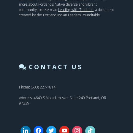
more about Portland’s Native diverse and vibrant
community, please read
Leading with Tradition
, a document
created by the Portland Indian Leaders Roundtable.
CONTACT US
Phone: (503) 227-1814
Address: 4640 S Macadam Ave, Suite 240 Portland, OR
97239