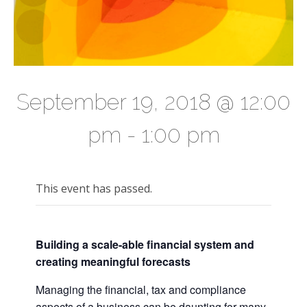
September 19, 2018 @ 12:00
pm
-
1:00 pm
This event has passed.
Building a scale-able financial system and
creating meaningful forecasts
Managing the financial, tax and compliance
aspects of a business can be daunting for many