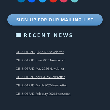
SIGN UP FOR OUR MAILING LIST
RECENT NEWS
OBI & OTRADI July 2026 Newsletter
OBI & OTRADI June 2026 Newsletter
OBI & OTRADI May 2026 Newsletter
OBI & OTRADI April 2026 Newsletter
OBI & OTRADI March 2026 Newsletter
OBI & OTRADI February 2026 Newsletter