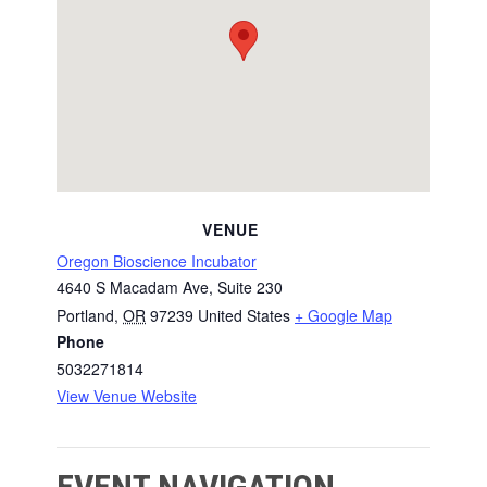
VENUE
Oregon Bioscience Incubator
4640 S Macadam Ave, Suite 230
Portland
,
OR
97239
United States
+ Google Map
Phone
5032271814
View Venue Website
EVENT NAVIGATION