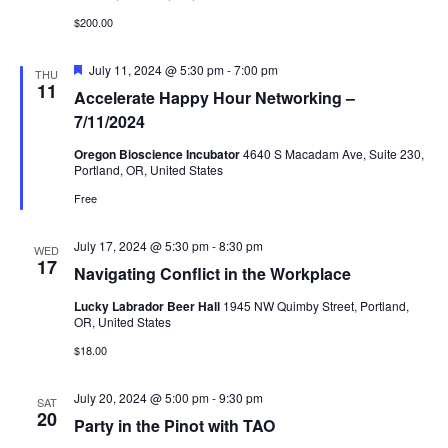
$200.00
Featured
July 11, 2024 @ 5:30 pm
-
7:00 pm
THU
11
Accelerate Happy Hour Networking –
7/11/2024
Oregon Bioscience Incubator
4640 S Macadam Ave, Suite 230,
Portland, OR, United States
Free
July 17, 2024 @ 5:30 pm
-
8:30 pm
WED
17
Navigating Conflict in the Workplace
Lucky Labrador Beer Hall
1945 NW Quimby Street, Portland,
OR, United States
$18.00
July 20, 2024 @ 5:00 pm
-
9:30 pm
SAT
20
Party in the Pinot with TAO