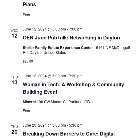
Plans
Free
June 12, 2024 @ 5:00 pm
-
7:00 pm
WED
12
OEN June PubTalk: Networking in Dayton
Stoller Family Estate Experience Center
16161 NE McDougall
Rd, Dayton, United States
$25.00
June 13, 2024 @ 5:00 pm
-
7:30 pm
THU
13
Womxn in Tech: A Workshop & Community
Building Event
Mineral
100 SW Market St, Portland, OR
Free
June 20, 2024 @ 3:00 pm
-
5:30 pm
THU
20
Breaking Down Barriers to Care: Digital