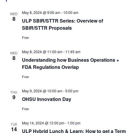
May 8, 2024 @ 9:00 am
-
10:00 am
WED
8
ULP SBIR/STTR Series: Overview of
SBIR/STTR Proposals
Free
May 8, 2024 @ 11:00 am
-
11:45 am
WED
8
Understanding how Business Operations +
FDA Regulations Overlap
Free
May 9, 2024 @ 10:00 am
-
5:00 pm
THU
9
OHSU Innovation Day
Free
May 14, 2024 @ 12:00 pm
-
1:00 pm
TUE
14
ULP Hybrid Lunch & Learn: How to get a Term