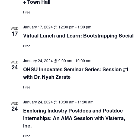
+ Town Hall
Free
January 17, 2024 @ 12:00 pm
-
1:00 pm
WED
17
Virtual Lunch and Learn: Bootstrapping Social
Free
January 24, 2024 @ 9:00 am
-
10:00 am
WED
24
OHSU Innovates Seminar Series: Session #1
with Dr. Nyah Zarate
Free
January 24, 2024 @ 10:00 am
-
11:00 am
WED
24
Exploring Industry Postdocs and Postdoc
Internships: An AMA Session with Visterra,
Inc.
Free