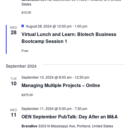
States
$10.00
Featured
August 28, 2024 @ 12:00 pm
-
1:00 pm
WED
28
Virtual Lunch and Learn: Biotech Business
Bootcamp Session 1
Free
September 2024
September 10, 2024 @ 8:00 am
-
12:30 pm
TUE
10
Managing Multiple Projects – Online
$375.00
September 11, 2024 @ 5:00 pm
-
7:30 pm
WED
11
OEN September PubTalk: Day After an M&A
Brandlive
3303 N Mississippi Ave, Portland, United States