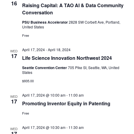
16
Raising Capital: A TAO AI & Data Community
Conversation
PSU Business Accelerator
2828 SW Corbett Ave, Portland,
United States
Free
April 17, 2024
-
April 18, 2024
WED
17
Life Science Innovation Northwest 2024
Seattle Convention Center
705 Pike St, Seattle, WA, United
States
$935.00
April 17, 2024 @ 10:00 am
-
11:00 am
WED
17
Promoting Inventor Equity in Patenting
Free
April 17, 2024 @ 10:30 am
-
11:30 am
WED
17