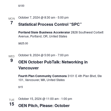
$100
October 7, 2024 @ 8:30 am
-
5:00 pm
MON
7
Statistical Process Control “SPC”
Portland State Business Accelerator
2828 Southwest Corbett
Avenue, Portland, OR, United States
$625.00
October 9, 2024 @ 5:00 pm
-
7:00 pm
WED
9
OEN October PubTalk: Networking in
Vancouver
Fourth Plan Community Commons
3101 E 4th Plan Blvd, Ste
101, Vancouver, WA, United States
$15
October 15, 2024 @ 11:00 am
-
1:00 pm
TUE
15
OEN Pitch, Please: October