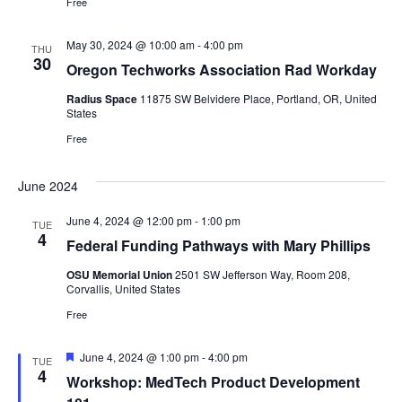
Free
May 30, 2024 @ 10:00 am
-
4:00 pm
THU
30
Oregon Techworks Association Rad Workday
Radius Space
11875 SW Belvidere Place, Portland, OR, United
States
Free
June 2024
June 4, 2024 @ 12:00 pm
-
1:00 pm
TUE
4
Federal Funding Pathways with Mary Phillips
OSU Memorial Union
2501 SW Jefferson Way, Room 208,
Corvallis, United States
Free
Featured
June 4, 2024 @ 1:00 pm
-
4:00 pm
TUE
4
Workshop: MedTech Product Development