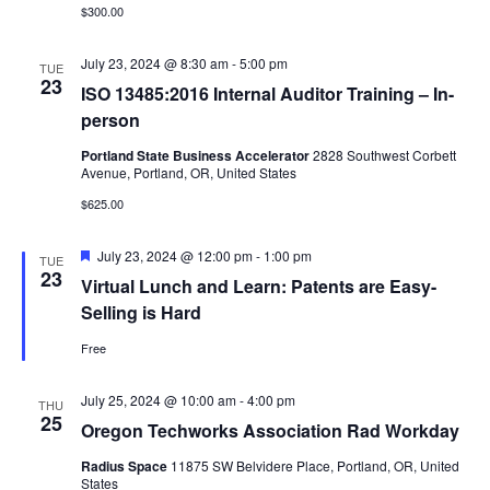
$300.00
July 23, 2024 @ 8:30 am
-
5:00 pm
TUE
23
ISO 13485:2016 Internal Auditor Training – In-
person
Portland State Business Accelerator
2828 Southwest Corbett
Avenue, Portland, OR, United States
$625.00
Featured
July 23, 2024 @ 12:00 pm
-
1:00 pm
TUE
23
Virtual Lunch and Learn: Patents are Easy-
Selling is Hard
Free
July 25, 2024 @ 10:00 am
-
4:00 pm
THU
25
Oregon Techworks Association Rad Workday
Radius Space
11875 SW Belvidere Place, Portland, OR, United
States