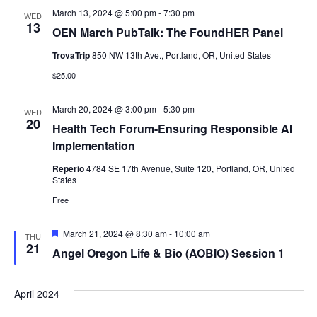
March 13, 2024 @ 5:00 pm
-
7:30 pm
WED
13
OEN March PubTalk: The FoundHER Panel
TrovaTrip
850 NW 13th Ave., Portland, OR, United States
$25.00
March 20, 2024 @ 3:00 pm
-
5:30 pm
WED
20
Health Tech Forum-Ensuring Responsible AI
Implementation
Reperio
4784 SE 17th Avenue, Suite 120, Portland, OR, United
States
Free
Featured
March 21, 2024 @ 8:30 am
-
10:00 am
THU
21
Angel Oregon Life & Bio (AOBIO) Session 1
April 2024