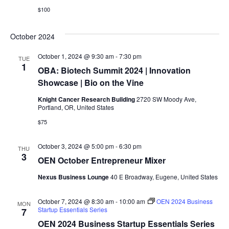
$100
October 2024
October 1, 2024 @ 9:30 am
-
7:30 pm
TUE
1
OBA: Biotech Summit 2024 | Innovation
Showcase | Bio on the Vine
Knight Cancer Research Building
2720 SW Moody Ave,
Portland, OR, United States
$75
October 3, 2024 @ 5:00 pm
-
6:30 pm
THU
3
OEN October Entrepreneur Mixer
Nexus Business Lounge
40 E Broadway, Eugene, United States
October 7, 2024 @ 8:30 am
-
10:00 am
OEN 2024 Business
MON
Startup Essentials Series
7
OEN 2024 Business Startup Essentials Series