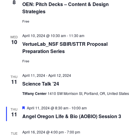
8
OEN: Pitch Decks – Content & Design
Strategies
Free
April 10, 2024 @ 10:30 am
-
11:30 am
WED
10
VertueLab_NSF SBIR/STTR Proposal
Preparation Series
Free
April 11, 2024
-
April 12, 2024
THU
11
Science Talk ’24
Tiffany Center
1410 SW Morrison St, Portland, OR, United States
Featured
April 11, 2024 @ 8:30 am
-
10:00 am
THU
11
Angel Oregon Life & Bio (AOBIO) Session 3
April 16, 2024 @ 4:00 pm
-
7:00 pm
TUE