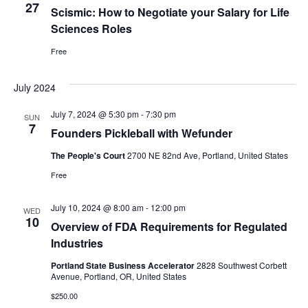
27
Scismic: How to Negotiate your Salary for Life
Sciences Roles
Free
July 2024
July 7, 2024 @ 5:30 pm
-
7:30 pm
SUN
7
Founders Pickleball with Wefunder
The People's Court
2700 NE 82nd Ave, Portland, United States
Free
July 10, 2024 @ 8:00 am
-
12:00 pm
WED
10
Overview of FDA Requirements for Regulated
Industries
Portland State Business Accelerator
2828 Southwest Corbett
Avenue, Portland, OR, United States
$250.00