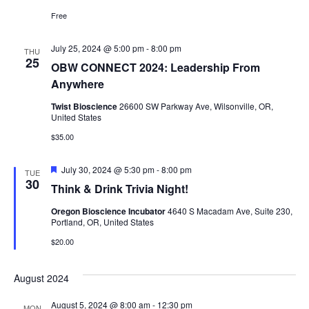
Free
July 25, 2024 @ 5:00 pm
-
8:00 pm
THU
25
OBW CONNECT 2024: Leadership From
Anywhere
Twist Bioscience
26600 SW Parkway Ave, Wilsonville, OR,
United States
$35.00
Featured
July 30, 2024 @ 5:30 pm
-
8:00 pm
TUE
30
Think & Drink Trivia Night!
Oregon Bioscience Incubator
4640 S Macadam Ave, Suite 230,
Portland, OR, United States
$20.00
August 2024
August 5, 2024 @ 8:00 am
-
12:30 pm
MON