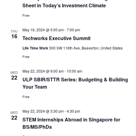
Sheet in Today’s Investment Climate
Free
May 16, 2024 @ 5:00 pm
-
7:00 pm
THU
16
Techworks Executive Summit
Life Time Work
500 SW 116th Ave, Beaverton, United States
Free
May 22, 2024 @ 9:00 am
-
10:00 am
WED
22
ULP SBIR/STTR Series: Budgeting & Building
Your Team
Free
May 22, 2024 @ 3:30 pm
-
4:30 pm
WED
22
STEM Internships Abroad in Singapore for
BS/MS/PhDs