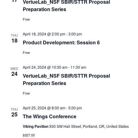
VertueLab_NSF SBIR/STTR Proposal
Preparation Series
Free
April 18, 2024 @ 2:00 pm
-
3:00 pm
THU
18
Product Development: Session 6
Free
April 24, 2024 @ 10:30 am
-
11:30 am
WED
24
VertueLab_NSF SBIR/STTR Proposal
Preparation Series
Free
April 25, 2024 @ 8:00 am
-
5:00 pm
THU
25
The Wings Conference
Viking Pavilion
930 SW Hall Street, Portland, OR, United States
$327.00