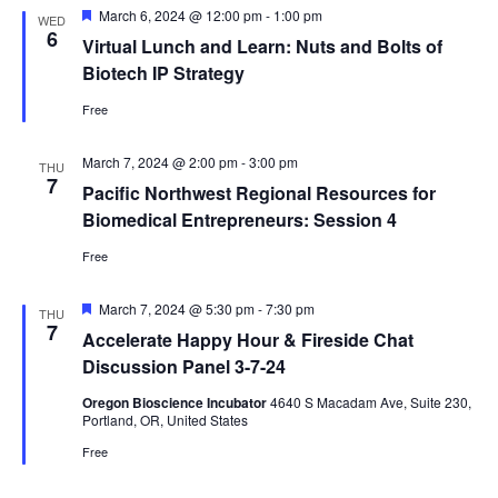
Featured
March 6, 2024 @ 12:00 pm
-
1:00 pm
WED
6
Virtual Lunch and Learn: Nuts and Bolts of
Biotech IP Strategy
Free
March 7, 2024 @ 2:00 pm
-
3:00 pm
THU
7
Pacific Northwest Regional Resources for
Biomedical Entrepreneurs: Session 4
Free
Featured
March 7, 2024 @ 5:30 pm
-
7:30 pm
THU
7
Accelerate Happy Hour & Fireside Chat
Discussion Panel 3-7-24
Oregon Bioscience Incubator
4640 S Macadam Ave, Suite 230,
Portland, OR, United States
Free