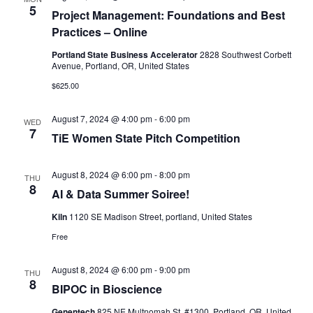
5
Project Management: Foundations and Best
Practices – Online
Portland State Business Accelerator
2828 Southwest Corbett
Avenue, Portland, OR, United States
$625.00
August 7, 2024 @ 4:00 pm
-
6:00 pm
WED
7
TiE Women State Pitch Competition
August 8, 2024 @ 6:00 pm
-
8:00 pm
THU
8
AI & Data Summer Soiree!
Kiln
1120 SE Madison Street, portland, United States
Free
August 8, 2024 @ 6:00 pm
-
9:00 pm
THU
8
BIPOC in Bioscience
Genentech
825 NE Multnomah St. #1300, Portland, OR, United