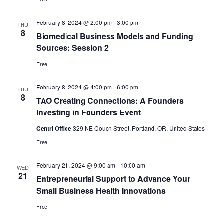
February 8, 2024 @ 2:00 pm
-
3:00 pm
THU
8
Biomedical Business Models and Funding
Sources: Session 2
Free
February 8, 2024 @ 4:00 pm
-
6:00 pm
THU
8
TAO Creating Connections: A Founders
Investing in Founders Event
Centrl Office
329 NE Couch Street, Portland, OR, United States
Free
February 21, 2024 @ 9:00 am
-
10:00 am
WED
21
Entrepreneurial Support to Advance Your
Small Business Health Innovations
Free