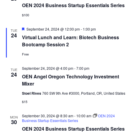
OEN 2024 Business Startup Essentials Series
$100
Featured
September 24, 2024 @ 12:00 pm
-
1:00 pm
TUE
24
Virtual Lunch and Learn: Biotech Business
Bootcamp Session 2
Free
September 24, 2024 @ 4:00 pm
-
7:00 pm
TUE
24
OEN Angel Oregon Technology Investment
Mixer
Stoel Rives
760 SW 9th Ave #3000, Portland, OR, United States
$15
September 30, 2024 @ 8:30 am
-
10:00 am
OEN 2024
MON
Business Startup Essentials Series
30
OEN 2024 Business Startup Essentials Series