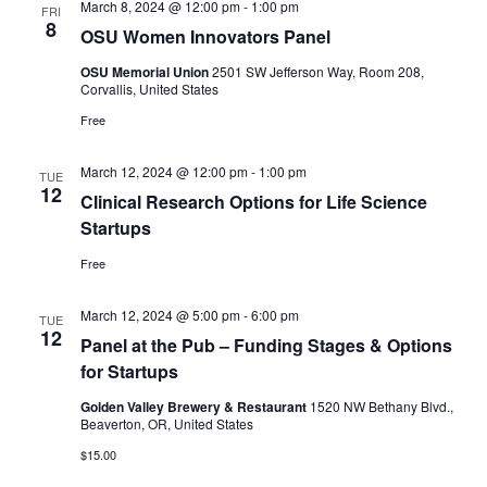
March 8, 2024 @ 12:00 pm
-
1:00 pm
FRI
8
OSU Women Innovators Panel
OSU Memorial Union
2501 SW Jefferson Way, Room 208,
Corvallis, United States
Free
March 12, 2024 @ 12:00 pm
-
1:00 pm
TUE
12
Clinical Research Options for Life Science
Startups
Free
March 12, 2024 @ 5:00 pm
-
6:00 pm
TUE
12
Panel at the Pub – Funding Stages & Options
for Startups
Golden Valley Brewery & Restaurant
1520 NW Bethany Blvd.,
Beaverton, OR, United States
$15.00