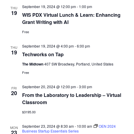
September 19, 2024 @ 12:00 pm
-
1:00 pm
THU
19
WIS PDX Virtual Lunch & Learn: Enhancing
Grant Writing with AI
Free
September 19, 2024 @ 4:00 pm
-
6:00 pm
THU
19
Techworks on Tap
The Midtown
407 SW Broadway, Portland, United States
Free
September 20, 2024 @ 12:00 pm
-
3:00 pm
FRI
20
From the Laboratory to Leadership – Virtual
Classroom
$3195.00
September 23, 2024 @ 8:30 am
-
10:00 am
OEN 2024
MON
Business Startup Essentials Series
23