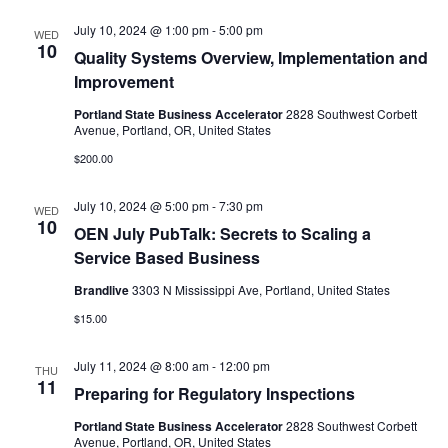
July 10, 2024 @ 1:00 pm
-
5:00 pm
WED
10
Quality Systems Overview, Implementation and
Improvement
Portland State Business Accelerator
2828 Southwest Corbett
Avenue, Portland, OR, United States
$200.00
July 10, 2024 @ 5:00 pm
-
7:30 pm
WED
10
OEN July PubTalk: Secrets to Scaling a
Service Based Business
Brandlive
3303 N Mississippi Ave, Portland, United States
$15.00
July 11, 2024 @ 8:00 am
-
12:00 pm
THU
11
Preparing for Regulatory Inspections
Portland State Business Accelerator
2828 Southwest Corbett
Avenue, Portland, OR, United States