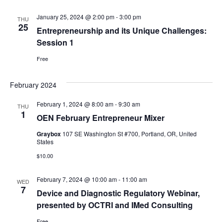
January 25, 2024 @ 2:00 pm
-
3:00 pm
THU
25
Entrepreneurship and its Unique Challenges:
Session 1
Free
February 2024
February 1, 2024 @ 8:00 am
-
9:30 am
THU
1
OEN February Entrepreneur Mixer
Graybox
107 SE Washington St #700, Portland, OR, United
States
$10.00
February 7, 2024 @ 10:00 am
-
11:00 am
WED
7
Device and Diagnostic Regulatory Webinar,
presented by OCTRI and IMed Consulting
Free