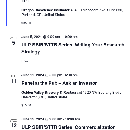
101
Oregon Bioscience Incubator
4640 S Macadam Ave, Suite 230,
Portland, OR, United States
$35.00
June 5, 2024 @ 9:00 am
-
10:00 am
WED
5
ULP SBIR/STTR Series: Writing Your Research
Strategy
Free
June 11, 2024 @ 5:00 pm
-
6:00 pm
TUE
11
Panel at the Pub – Ask an Investor
Golden Valley Brewery & Restaurant
1520 NW Bethany Blvd.,
Beaverton, OR, United States
$15.00
June 12, 2024 @ 9:00 am
-
10:00 am
WED
12
ULP SBIR/STTR Series: Commercialization