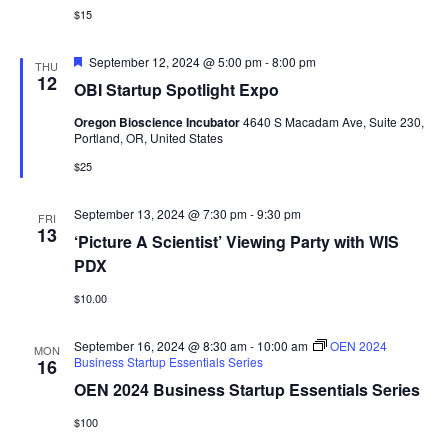
$15
Featured
September 12, 2024 @ 5:00 pm
-
8:00 pm
THU
12
OBI Startup Spotlight Expo
Oregon Bioscience Incubator
4640 S Macadam Ave, Suite 230,
Portland, OR, United States
$25
September 13, 2024 @ 7:30 pm
-
9:30 pm
FRI
13
‘Picture A Scientist’ Viewing Party with WIS
PDX
$10.00
September 16, 2024 @ 8:30 am
-
10:00 am
OEN 2024
MON
Business Startup Essentials Series
16
OEN 2024 Business Startup Essentials Series
$100