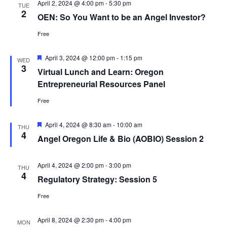
April 2, 2024 @ 4:00 pm
-
5:30 pm
TUE
2
OEN: So You Want to be an Angel Investor?
Free
Featured
April 3, 2024 @ 12:00 pm
-
1:15 pm
WED
3
Virtual Lunch and Learn: Oregon
Entrepreneurial Resources Panel
Free
Featured
April 4, 2024 @ 8:30 am
-
10:00 am
THU
4
Angel Oregon Life & Bio (AOBIO) Session 2
April 4, 2024 @ 2:00 pm
-
3:00 pm
THU
4
Regulatory Strategy: Session 5
Free
April 8, 2024 @ 2:30 pm
-
4:00 pm
MON