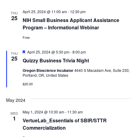
April 25, 2024 @ 11:00 am
-
12:30 pm
THU
25
NIH Small Business Applicant Assistance
Program – Informational Webinar
Free
Featured
April 25, 2024 @ 5:30 pm
-
8:00 pm
THU
25
Quizzy Business Trivia Night
Oregon Bioscience Incubator
4640 S Macadam Ave, Suite 230,
Portland, OR, United States
$20.00
May 2024
May 1, 2024 @ 10:30 am
-
11:30 am
WED
1
VertueLab_Essentials of SBIR/STTR
Commercialization