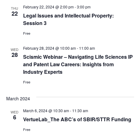
February 22, 2024 @ 2:00 pm
-
3:00 pm
THU
22
Legal Issues and Intellectual Property:
Session 3
Free
February 28, 2024 @ 10:00 am
-
11:00 am
WED
28
Scismic Webinar – Navigating Life Sciences IP
and Patent Law Careers: Insights from
Industry Experts
Free
March 2024
March 6, 2024 @ 10:30 am
-
11:30 am
WED
6
VertueLab_The ABC’s of SBIR/STTR Funding
Free