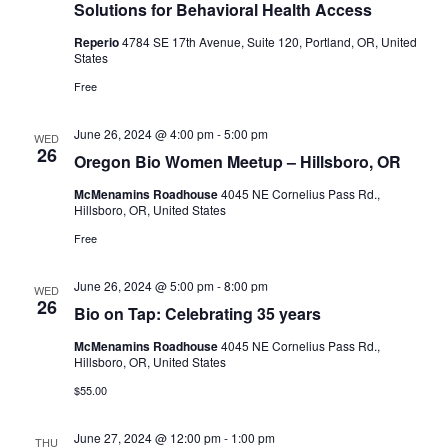
Solutions for Behavioral Health Access
Reperio
4784 SE 17th Avenue, Suite 120, Portland, OR, United
States
Free
June 26, 2024 @ 4:00 pm
-
5:00 pm
WED
26
Oregon Bio Women Meetup – Hillsboro, OR
McMenamins Roadhouse
4045 NE Cornelius Pass Rd.,
Hillsboro, OR, United States
Free
June 26, 2024 @ 5:00 pm
-
8:00 pm
WED
26
Bio on Tap: Celebrating 35 years
McMenamins Roadhouse
4045 NE Cornelius Pass Rd.,
Hillsboro, OR, United States
$55.00
June 27, 2024 @ 12:00 pm
-
1:00 pm
THU