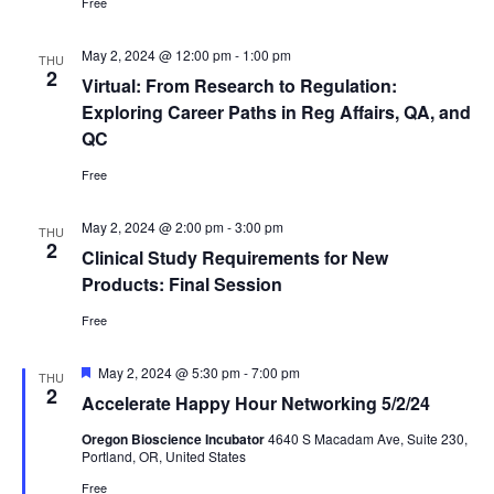
Free
May 2, 2024 @ 12:00 pm
-
1:00 pm
THU
2
Virtual: From Research to Regulation:
Exploring Career Paths in Reg Affairs, QA, and
QC
Free
May 2, 2024 @ 2:00 pm
-
3:00 pm
THU
2
Clinical Study Requirements for New
Products: Final Session
Free
Featured
May 2, 2024 @ 5:30 pm
-
7:00 pm
THU
2
Accelerate Happy Hour Networking 5/2/24
Oregon Bioscience Incubator
4640 S Macadam Ave, Suite 230,
Portland, OR, United States
Free