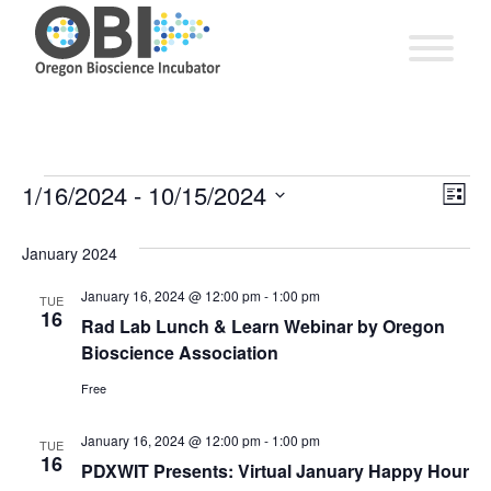
EV
1/16/2024
 - 
10/15/2024
Vie
Events
List
VI
Select
Nav
date.
January 2024
NA
January 16, 2024 @ 12:00 pm
-
1:00 pm
TUE
16
Rad Lab Lunch & Learn Webinar by Oregon
Bioscience Association
Free
January 16, 2024 @ 12:00 pm
-
1:00 pm
TUE
16
PDXWIT Presents: Virtual January Happy Hour